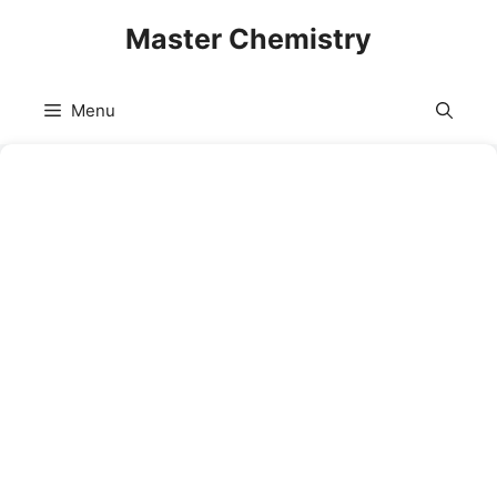
Skip
Master Chemistry
to
content
Menu