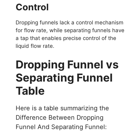
Control
Dropping funnels lack a control mechanism
for flow rate, while separating funnels have
a tap that enables precise control of the
liquid flow rate.
Dropping Funnel vs
Separating Funnel
Table
Here is a table summarizing the
Difference Between Dropping
Funnel And Separating Funnel: