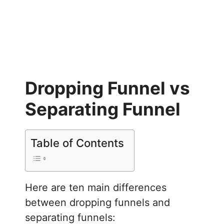
Dropping Funnel vs
Separating Funnel
Table of Contents
Here are ten main differences
between dropping funnels and
separating funnels: