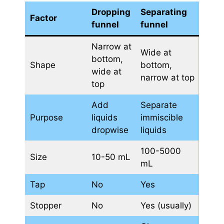
Dropping
Separating
Factor
funnel
funnel
Narrow at
Wide at
bottom,
Shape
bottom,
wide at
narrow at top
top
Add
Separate
Purpose
liquids
immiscible
dropwise
liquids
100-5000
Size
10-50 mL
mL
Tap
No
Yes
Stopper
No
Yes (usually)