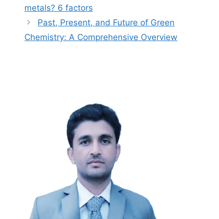
metals? 6 factors
Past, Present, and Future of Green
Chemistry: A Comprehensive Overview