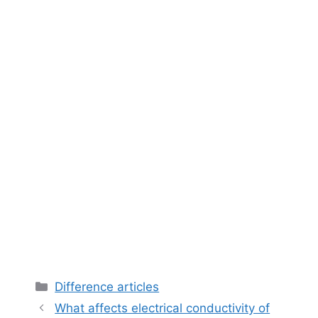
Categories
Difference articles
What affects electrical conductivity of