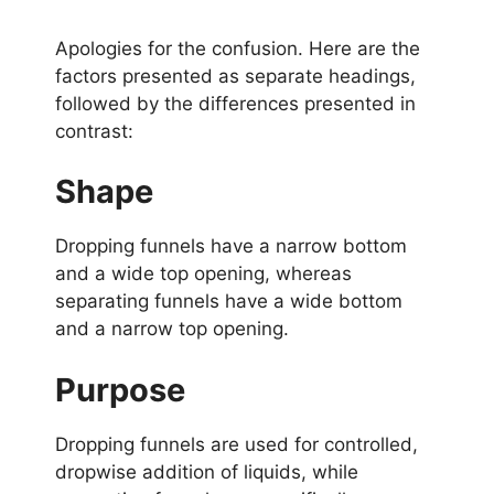
Apologies for the confusion. Here are the
factors presented as separate headings,
followed by the differences presented in
contrast:
Shape
Dropping funnels have a narrow bottom
and a wide top opening, whereas
separating funnels have a wide bottom
and a narrow top opening.
Purpose
Dropping funnels are used for controlled,
dropwise addition of liquids, while