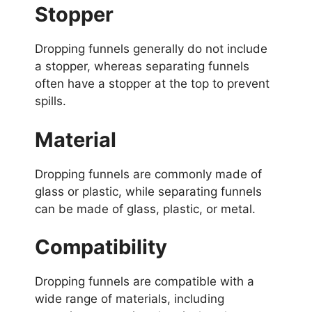
Stopper
Dropping funnels generally do not include
a stopper, whereas separating funnels
often have a stopper at the top to prevent
spills.
Material
Dropping funnels are commonly made of
glass or plastic, while separating funnels
can be made of glass, plastic, or metal.
Compatibility
Dropping funnels are compatible with a
wide range of materials, including