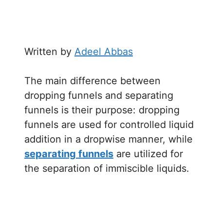
Written by
Adeel Abbas
The main difference between
dropping funnels and separating
funnels is their purpose: dropping
funnels are used for controlled liquid
addition in a dropwise manner, while
separating funnels
are utilized for
the separation of immiscible liquids.