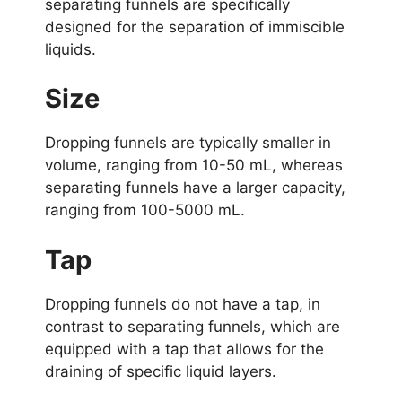
separating funnels are specifically
designed for the separation of immiscible
liquids.
Size
Dropping funnels are typically smaller in
volume, ranging from 10-50 mL, whereas
separating funnels have a larger capacity,
ranging from 100-5000 mL.
Tap
Dropping funnels do not have a tap, in
contrast to separating funnels, which are
equipped with a tap that allows for the
draining of specific liquid layers.