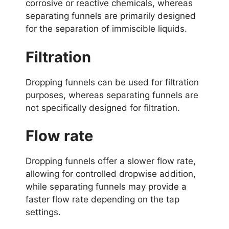
corrosive or reactive chemicals, whereas
separating funnels are primarily designed
for the separation of immiscible liquids.
Filtration
Dropping funnels can be used for filtration
purposes, whereas separating funnels are
not specifically designed for filtration.
Flow rate
Dropping funnels offer a slower flow rate,
allowing for controlled dropwise addition,
while separating funnels may provide a
faster flow rate depending on the tap
settings.