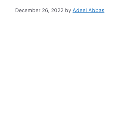
December 26, 2022
by
Adeel Abbas