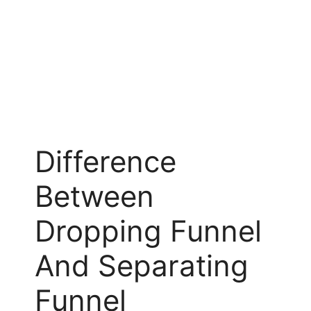
Difference
Between
Dropping Funnel
And Separating
Funnel