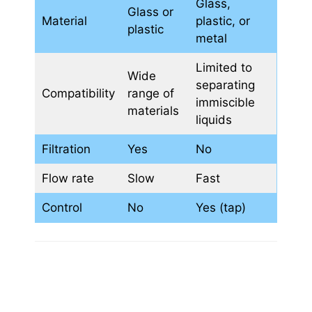
Glass,
Glass or
Material
plastic, or
plastic
metal
Limited to
Wide
separating
Compatibility
range of
immiscible
materials
liquids
Filtration
Yes
No
Flow rate
Slow
Fast
Control
No
Yes (tap)