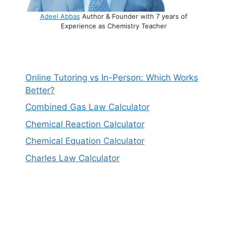
Adeel Abbas
Author & Founder with 7 years of
Experience as Chemistry Teacher
Online Tutoring vs In-Person: Which Works
Better?
Combined Gas Law Calculator
Chemical Reaction Calculator
Chemical Equation Calculator
Charles Law Calculator