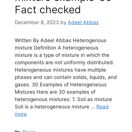
Fact checked
December 8, 2023
by
Adeel Abbas
Written By Adeel Abbas Heterogenous
mixture Definition A heterogeneous
mixture is a type of mixture in which the
components are not uniformly distributed.
Heterogeneous mixtures have multiple
phases and can contain solids, liquids, and
gases. 30 Examples of Heterogeneous
Mixtures Here are 30 examples of
heterogenous mixtures: 1. Soil as mixture
Soil is a heterogeneous mixture …
Read
more
Categories