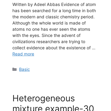
Written by Adeel Abbas Evidence of atom
has been searched for a long time in both
the modern and classic chemistry period.
Although the whole world is made of
atoms no one has ever seen the atoms
with the eyes. Since the advent of
civilizations researchers are trying to
collect evidence about the existence of …
Read more
Categories
Basic
Heterogeneous
mixture example-30