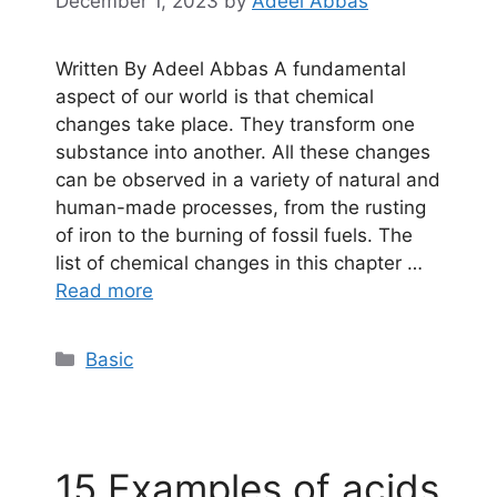
December 1, 2023
by
Adeel Abbas
Written By Adeel Abbas A fundamental
aspect of our world is that chemical
changes take place. They transform one
substance into another. All these changes
can be observed in a variety of natural and
human-made processes, from the rusting
of iron to the burning of fossil fuels. The
list of chemical changes in this chapter …
Read more
Categories
Basic
15 Examples of acids