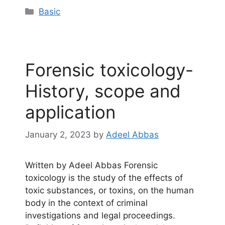
Categories
Basic
Forensic toxicology-
History, scope and
application
January 2, 2023
by
Adeel Abbas
Written by Adeel Abbas Forensic
toxicology is the study of the effects of
toxic substances, or toxins, on the human
body in the context of criminal
investigations and legal proceedings.