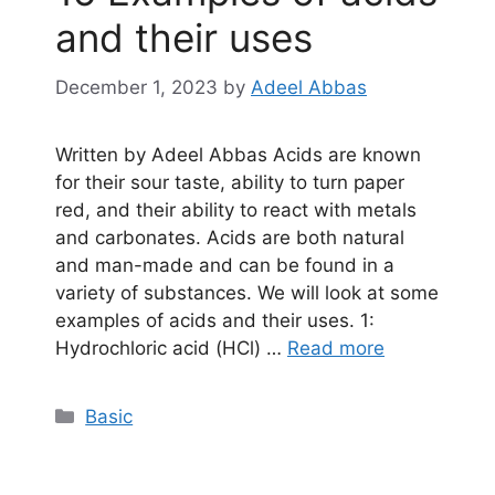
and their uses
December 1, 2023
by
Adeel Abbas
Written by Adeel Abbas Acids are known
for their sour taste, ability to turn paper
red, and their ability to react with metals
and carbonates. Acids are both natural
and man-made and can be found in a
variety of substances. We will look at some
examples of acids and their uses. 1:
Hydrochloric acid (HCl) …
Read more
Categories
Basic