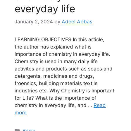
everyday life
January 2, 2024
by
Adeel Abbas
LEARNING OBJECTIVES In this article,
the author has explained what is
importance of chemistry in everyday life.
Chemistry is used in many daily life
activites and products such as soaps and
detergents, medicines and drugs,
froensics, builiding materials textile
industries ets. Why Chemistry is Important
for Life? What is the importance of
chemistry in everyday life, and …
Read
more
Categories
Basic