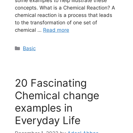
some examples to help illustrate these
concepts. What is a Chemical Reaction? A
chemical reaction is a process that leads
to the transformation of one set of
chemical …
Read more
Categories
Basic
20 Fascinating
Chemical change
examples in
Everyday Life