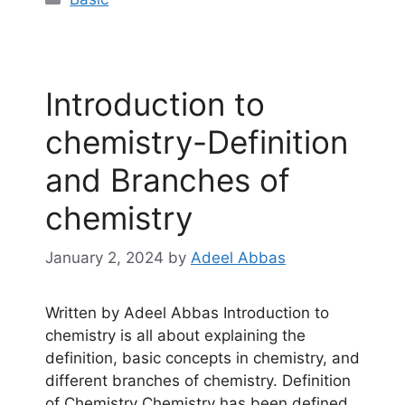
‎Introduction to
chemistry-Definition
and Branches of
chemistry
January 2, 2024
by
Adeel Abbas
Written by Adeel Abbas Introduction to
chemistry is all about explaining the
definition, basic concepts in chemistry, and
different branches of chemistry. Definition
of Chemistry Chemistry has been defined