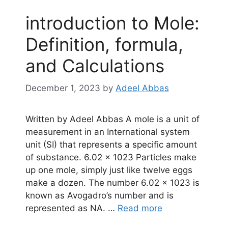
introduction to Mole:
Definition, formula,
and Calculations
December 1, 2023
by
Adeel Abbas
Written by Adeel Abbas A mole is a unit of
measurement in an International system
unit (SI) that represents a specific amount
of substance. 6.02 × 1023 Particles make
up one mole, simply just like twelve eggs
make a dozen. The number 6.02 × 1023 is
known as Avogadro’s number and is
represented as NA. …
Read more