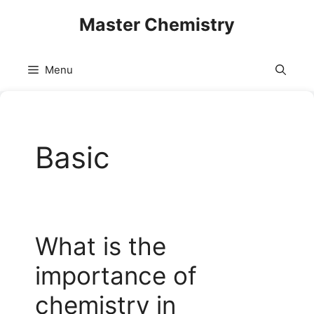
Skip
Master Chemistry
to
content
Menu
Basic
What is the
importance of
chemistry in