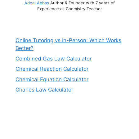
Adeel Abbas
Author & Founder with 7 years of
Experience as Chemistry Teacher
Online Tutoring vs In-Person: Which Works
Better?
Combined Gas Law Calculator
Chemical Reaction Calculator
Chemical Equation Calculator
Charles Law Calculator