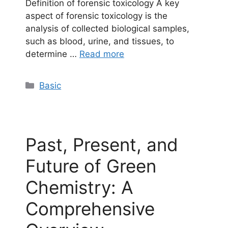
Definition of forensic toxicology A key
aspect of forensic toxicology is the
analysis of collected biological samples,
such as blood, urine, and tissues, to
determine …
Read more
Categories
Basic
Past, Present, and
Future of Green
Chemistry: A
Comprehensive