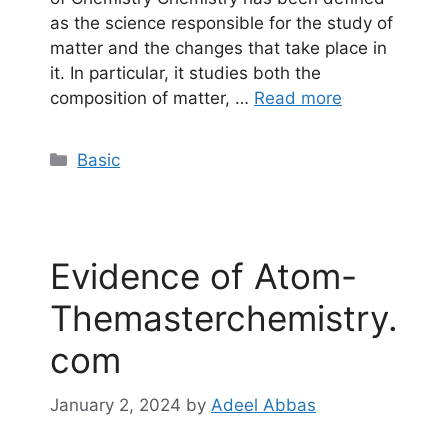
as the science responsible for the study of
matter and the changes that take place in
it. In particular, it studies both the
composition of matter, …
Read more
Categories
Basic
Evidence of Atom-
Themasterchemistry.
com
January 2, 2024
by
Adeel Abbas