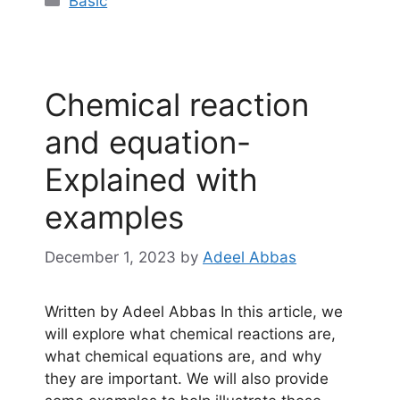
Basic
Chemical reaction
and equation-
Explained with
examples
December 1, 2023
by
Adeel Abbas
Written by Adeel Abbas In this article, we
will explore what chemical reactions are,
what chemical equations are, and why
they are important. We will also provide