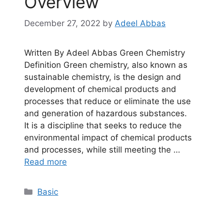
Overview
December 27, 2022
by
Adeel Abbas
Written By Adeel Abbas Green Chemistry
Definition Green chemistry, also known as
sustainable chemistry, is the design and
development of chemical products and
processes that reduce or eliminate the use
and generation of hazardous substances.
It is a discipline that seeks to reduce the
environmental impact of chemical products
and processes, while still meeting the …
Read more
Categories
Basic