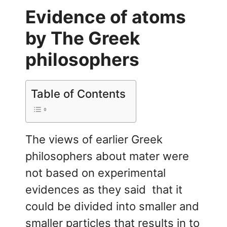
Evidence of atoms
by The Greek
philosophers
Table of Contents
The views of earlier Greek
philosophers about mater were
not based on experimental
evidences as they said that it
could be divided into smaller and
smaller particles that results in to