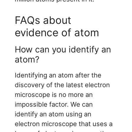
FAQs about
evidence of atom
How can you identify an
atom?
Identifying an atom after the
discovery of the latest electron
microscope is no more an
impossible factor. We can
identify an atom using an
electron microscope that uses a