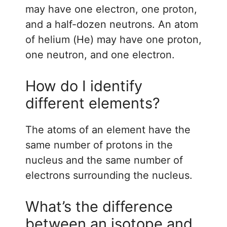
may have one electron, one proton,
and a half-dozen neutrons. An atom
of helium (He) may have one proton,
one neutron, and one electron.
How do I identify
different elements?
The atoms of an element have the
same number of protons in the
nucleus and the same number of
electrons surrounding the nucleus.
What’s the difference
between an isotope and