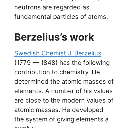
neutrons are regarded as
fundamental particles of atoms.
Berzelius’s work
Swedish Chemist J. Berzelius
(1779 — 1848) has the following
contribution to chemistry. He
determined the atomic masses of
elements. A number of his values
are close to the modern values of
atomic masses. He developed
the system of giving elements a