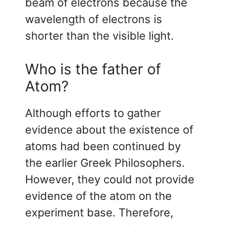
beam of electrons because the
wavelength of electrons is
shorter than the visible light.
Who is the father of
Atom?
Although efforts to gather
evidence about the existence of
atoms had been continued by
the earlier Greek Philosophers.
However, they could not provide
evidence of the atom on the
experiment base. Therefore,