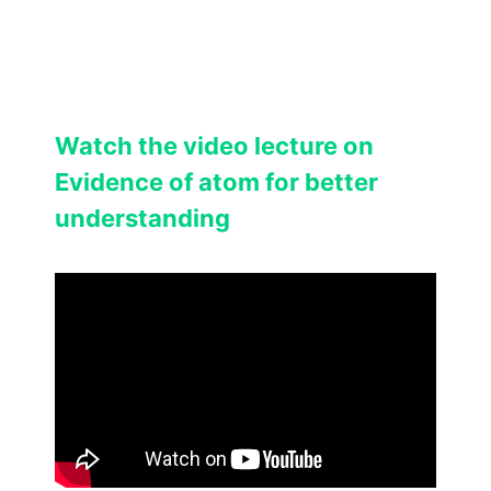
Watch the video lecture on
Evidence of atom for better
understanding