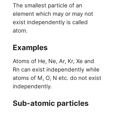
The smallest particle of an
element which may or may not
exist independently is called
atom.
Examples
Atoms of He, Ne, Ar, Kr, Xe and
Rn can exist independently while
atoms of M, O, N etc. do not exist
independently.
Sub-atomic particles