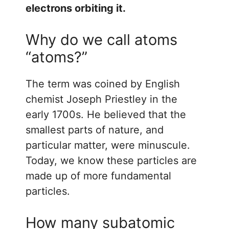
electrons orbiting it.
Why do we call atoms
“atoms?”
The term was coined by English
chemist Joseph Priestley in the
early 1700s. He believed that the
smallest parts of nature, and
particular matter, were minuscule.
Today, we know these particles are
made up of more fundamental
particles.
How many subatomic