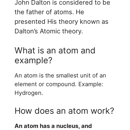
John Dalton is considered to be
the father of atoms. He
presented His theory known as
Dalton’s Atomic theory.
What is an atom and
example?
An atom is the smallest unit of an
element or compound. Example:
Hydrogen.
How does an atom work?
An atom has a nucleus, and