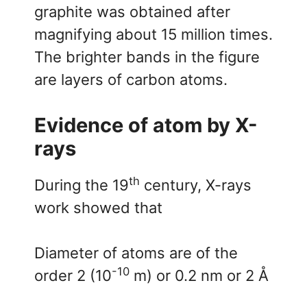
graphite was obtained after
magnifying about 15 million times.
The brighter bands in the figure
are layers of carbon atoms.
Evidence of atom by X-
rays
th
During the 19
century, X-rays
work showed that
Diameter of atoms are of the
-10
order 2 (10
m) or 0.2 nm or 2 Å