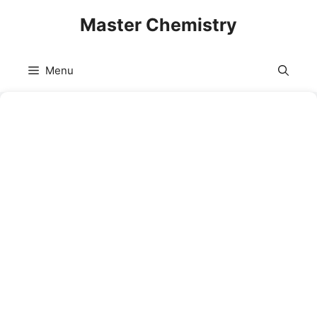
Skip
Master Chemistry
to
content
Menu