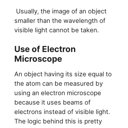
Usually, the image of an object
smaller than the wavelength of
visible light cannot be taken.
Use of Electron
Microscope
An object having its size equal to
the atom can be measured by
using an electron microscope
because it uses beams of
electrons instead of visible light.
The logic behind this is pretty