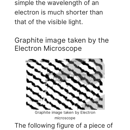
simple the wavelength of an
electron is much shorter than
that of the visible light.
Graphite image taken by the
Electron Microscope
Graphite image taken by Electron
microscope
The following figure of a piece of