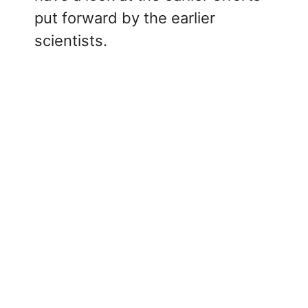
put forward by the earlier
scientists.