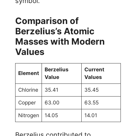
symbol.
Comparison of
Berzelius’s Atomic
Masses with Modern
Values
Berzelius
Current
Element
Value
Values
Chlorine
35.41
35.45
Copper
63.00
63.55
Nitrogen
14.05
14.01
Berzelius contributed to