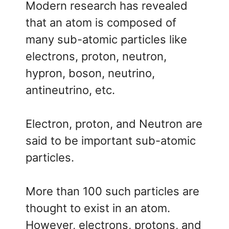
Modern research has revealed
that an atom is composed of
many sub-atomic particles like
electrons, proton, neutron,
hypron, boson, neutrino,
antineutrino, etc.
Electron, proton, and Neutron are
said to be important sub-atomic
particles.
More than 100 such particles are
thought to exist in an atom.
However, electrons, protons, and