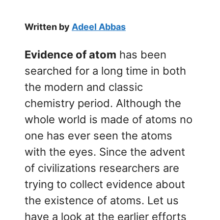
Written by
Adeel Abbas
Evidence of atom
has been
searched for a long time in both
the modern and classic
chemistry period. Although the
whole world is made of atoms no
one has ever seen the atoms
with the eyes. Since the advent
of civilizations researchers are
trying to collect evidence about
the existence of atoms. Let us
have a look at the earlier efforts