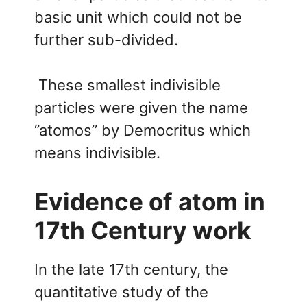
basic unit which could not be
further sub-divided.
These smallest indivisible
particles were given the name
‘’atomos’’ by Democritus which
means indivisible.
Evidence of atom in
17th Century work
In the late 17th century, the
quantitative study of the