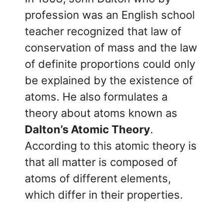
profession was an English school
teacher recognized that law of
conservation of mass and the law
of definite proportions could only
be explained by the existence of
atoms. He also formulates a
theory about atoms known as
Dalton’s Atomic Theory
.
According to this atomic theory is
that all matter is composed of
atoms of different elements,
which differ in their properties.