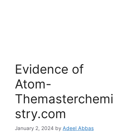
Evidence of
Atom-
Themasterchemi
stry.com
January 2, 2024
by
Adeel Abbas