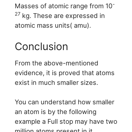
-
Masses of atomic range from 10
27
kg. These are expressed in
atomic mass units( amu).
Conclusion
From the above-mentioned
evidence, it is proved that atoms
exist in much smaller sizes.
You can understand how smaller
an atom is by the following
example a Full stop may have two
million atoms present in it.