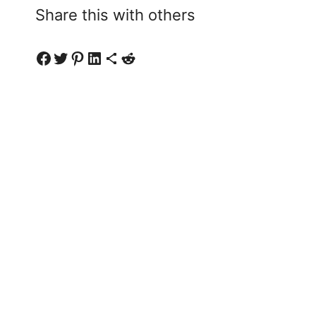
Share this with others
Share on Facebook
Share on Twitter
Share on Pinterest
Share on LinkedIn
Share via Email
Share on Reddit