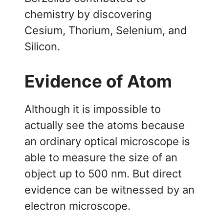
chemistry by discovering
Cesium, Thorium, Selenium, and
Silicon.
Evidence of Atom
Although it is impossible to
actually see the atoms because
an ordinary optical microscope is
able to measure the size of an
object up to 500 nm. But direct
evidence can be witnessed by an
electron microscope.