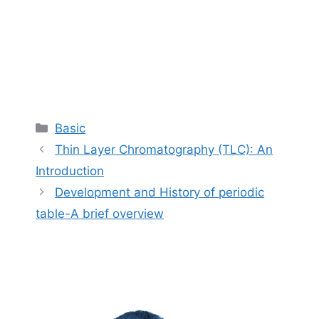
Categories
Basic
Thin Layer Chromatography (TLC): An
Introduction
Development and History of periodic
table-A brief overview