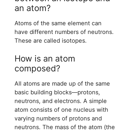
an atom?
Atoms of the same element can
have different numbers of neutrons.
These are called isotopes.
How is an atom
composed?
All atoms are made up of the same
basic building blocks—protons,
neutrons, and electrons. A simple
atom consists of one nucleus with
varying numbers of protons and
neutrons. The mass of the atom (the