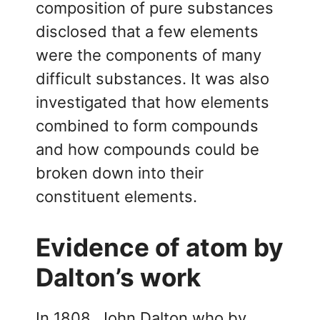
composition of pure substances
disclosed that a few elements
were the components of many
difficult substances. It was also
investigated that how elements
combined to form compounds
and how compounds could be
broken down into their
constituent elements.
Evidence of atom by
Dalton’s work
In 1808, John Dalton who by