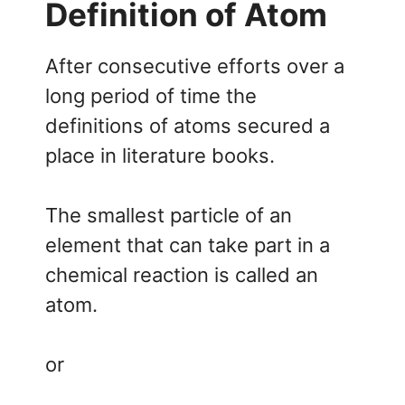
Definition of Atom
After consecutive efforts over a
long period of time the
definitions of atoms secured a
place in literature books.
The smallest particle of an
element that can take part in a
chemical reaction is called an
atom.
or