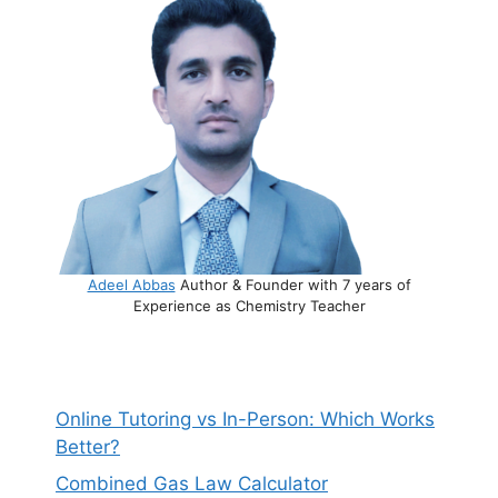
Adeel Abbas
Author & Founder with 7 years of
Experience as Chemistry Teacher
Online Tutoring vs In-Person: Which Works
Better?
Combined Gas Law Calculator