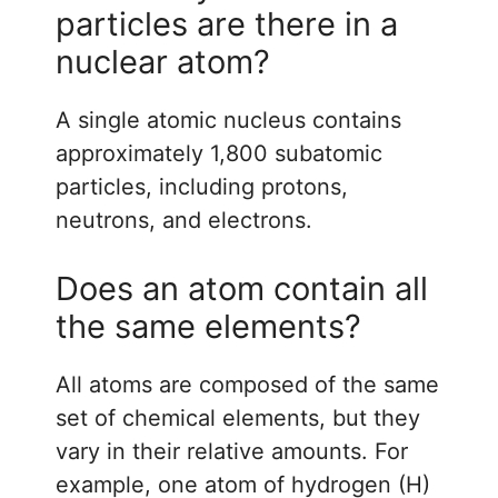
particles are there in a
nuclear atom?
A single atomic nucleus contains
approximately 1,800 subatomic
particles, including protons,
neutrons, and electrons.
Does an atom contain all
the same elements?
All atoms are composed of the same
set of chemical elements, but they
vary in their relative amounts. For
example, one atom of hydrogen (H)