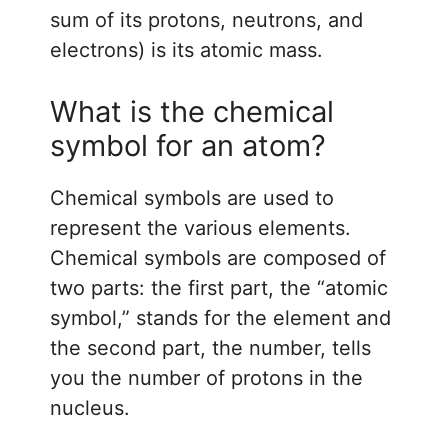
sum of its protons, neutrons, and
electrons) is its atomic mass.
What is the chemical
symbol for an atom?
Chemical symbols are used to
represent the various elements.
Chemical symbols are composed of
two parts: the first part, the “atomic
symbol,” stands for the element and
the second part, the number, tells
you the number of protons in the
nucleus.