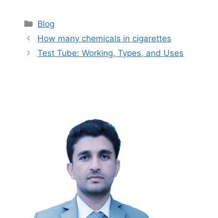
Categories
Blog
How many chemicals in cigarettes
Test Tube: Working, Types, and Uses