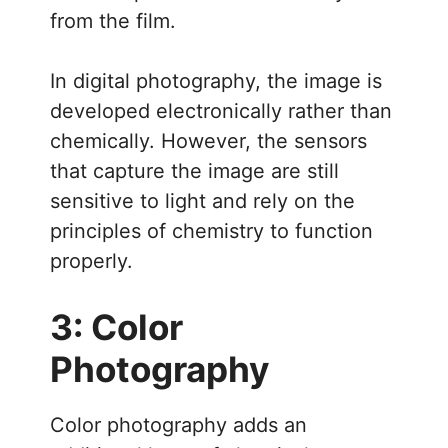
from the film.
In digital photography, the image is
developed electronically rather than
chemically. However, the sensors
that capture the image are still
sensitive to light and rely on the
principles of chemistry to function
properly.
3: Color
Photography
Color photography adds an