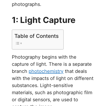
photographs.
1: Light Capture
Table of Contents
Photography begins with the
capture of light. There is a separate
branch
photochemistry
that deals
with the impacts of light on different
substances. Light-sensitive
materials, such as photographic film
or digital sensors, are used to