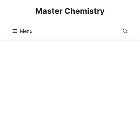
Skip
Master Chemistry
to
content
Menu