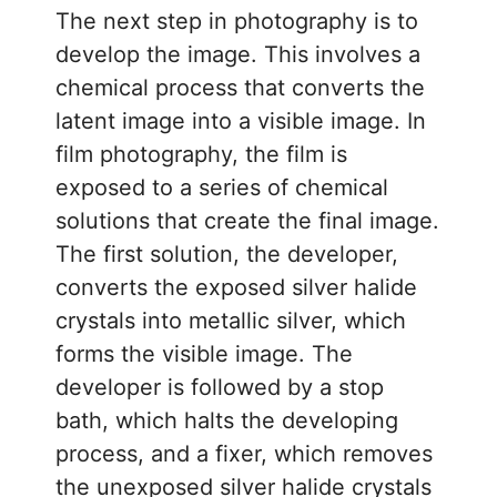
The next step in photography is to
develop the image. This involves a
chemical process that converts the
latent image into a visible image. In
film photography, the film is
exposed to a series of chemical
solutions that create the final image.
The first solution, the developer,
converts the exposed silver halide
crystals into metallic silver, which
forms the visible image. The
developer is followed by a stop
bath, which halts the developing
process, and a fixer, which removes
the unexposed silver halide crystals