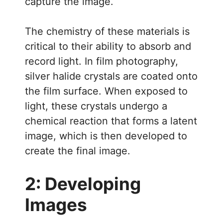
capture the image.
The chemistry of these materials is
critical to their ability to absorb and
record light. In film photography,
silver halide crystals are coated onto
the film surface. When exposed to
light, these crystals undergo a
chemical reaction that forms a latent
image, which is then developed to
create the final image.
2: Developing
Images