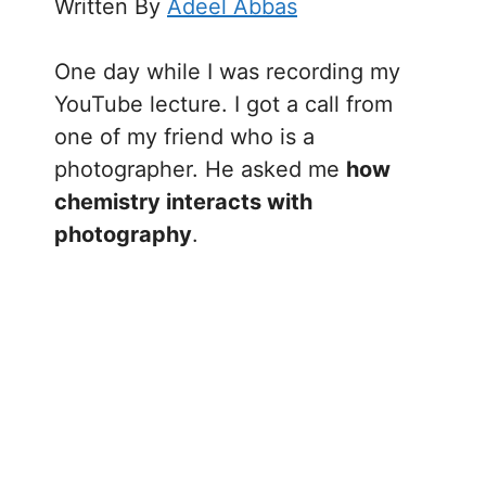
Written By
Adeel Abbas
One day while I was recording my
YouTube lecture. I got a call from
one of my friend who is a
photographer. He asked me
how
chemistry interacts with
photography
.