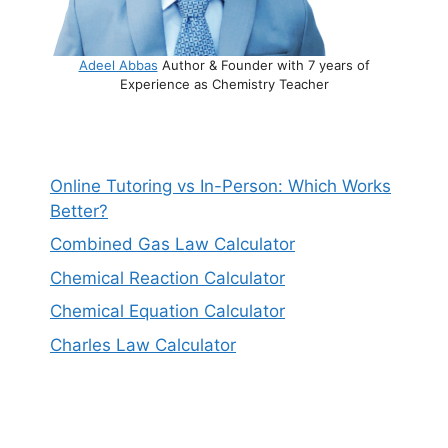
Adeel Abbas
Author & Founder with 7 years of
Experience as Chemistry Teacher
Online Tutoring vs In-Person: Which Works
Better?
Combined Gas Law Calculator
Chemical Reaction Calculator
Chemical Equation Calculator
Charles Law Calculator