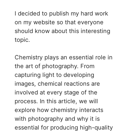
I decided to publish my hard work
on my website so that everyone
should know about this interesting
topic.
Chemistry plays an essential role in
the art of photography. From
capturing light to developing
images, chemical reactions are
involved at every stage of the
process. In this article, we will
explore how chemistry interacts
with photography and why it is
essential for producing high-quality