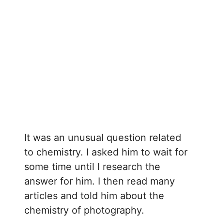
It was an unusual question related
to chemistry. I asked him to wait for
some time until I research the
answer for him. I then read many
articles and told him about the
chemistry of photography.