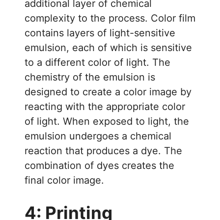
additional layer of chemical
complexity to the process. Color film
contains layers of light-sensitive
emulsion, each of which is sensitive
to a different color of light. The
chemistry of the emulsion is
designed to create a color image by
reacting with the appropriate color
of light. When exposed to light, the
emulsion undergoes a chemical
reaction that produces a dye. The
combination of dyes creates the
final color image.
4: Printing