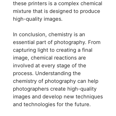
these printers is a complex chemical
mixture that is designed to produce
high-quality images.
In conclusion, chemistry is an
essential part of photography. From
capturing light to creating a final
image, chemical reactions are
involved at every stage of the
process. Understanding the
chemistry of photography can help
photographers create high-quality
images and develop new techniques
and technologies for the future.