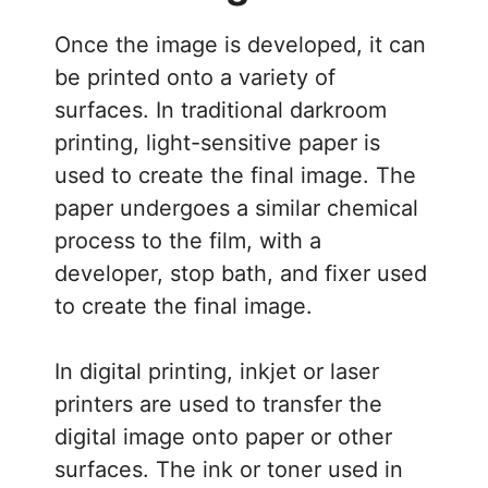
Once the image is developed, it can
be printed onto a variety of
surfaces. In traditional darkroom
printing, light-sensitive paper is
used to create the final image. The
paper undergoes a similar chemical
process to the film, with a
developer, stop bath, and fixer used
to create the final image.
In digital printing, inkjet or laser
printers are used to transfer the
digital image onto paper or other
surfaces. The ink or toner used in