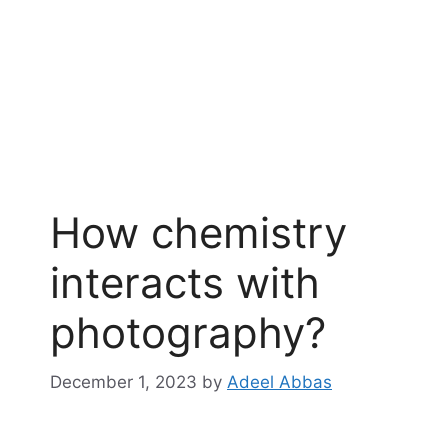
How chemistry
interacts with
photography?
December 1, 2023
by
Adeel Abbas