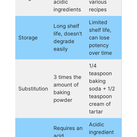
acidic
various
ingredients
recipes
Limited
Long shelf
shelf life,
life, doesn’t
Storage
can lose
degrade
potency
easily
over time
1/4
teaspoon
3 times the
baking
amount of
Substitution
soda + 1/2
baking
teaspoon
powder
cream of
tartar
Acidic
Requires an
ingredient
acid