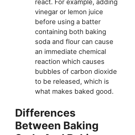
react. For example, adding
vinegar or lemon juice
before using a batter
containing both baking
soda and flour can cause
an immediate chemical
reaction which causes
bubbles of carbon dioxide
to be released, which is
what makes baked good.
Differences
Between Baking