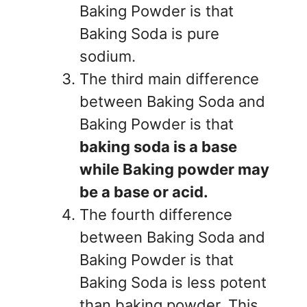
Baking Powder is that
Baking Soda is pure
sodium.
The third main difference
between Baking Soda and
Baking Powder is that
baking soda is a base
while Baking powder may
be a base or acid.
The fourth difference
between Baking Soda and
Baking Powder is that
Baking Soda is less potent
than baking powder. This