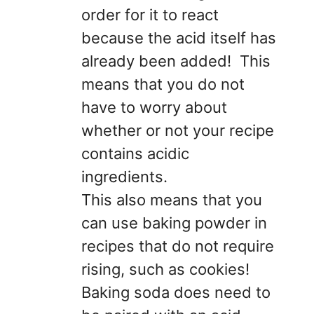
order for it to react
because the acid itself has
already been added! This
means that you do not
have to worry about
whether or not your recipe
contains acidic
ingredients.
This also means that you
can use baking powder in
recipes that do not require
rising, such as cookies!
Baking soda does need to