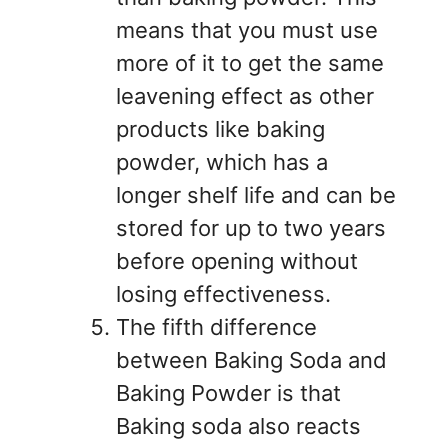
means that you must use
more of it to get the same
leavening effect as other
products like baking
powder, which has a
longer shelf life and can be
stored for up to two years
before opening without
losing effectiveness.
The fifth difference
between Baking Soda and
Baking Powder is that
Baking soda also reacts