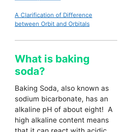
A Clarification of Difference
between Orbit and Orbitals
What is baking
soda?
Baking Soda, also known as
sodium bicarbonate, has an
alkaline pH of about eight! A
high alkaline content means
that it can react with acidic