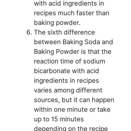
with acid ingredients in
recipes much faster than
baking powder.
The sixth difference
between Baking Soda and
Baking Powder is that the
reaction time of sodium
bicarbonate with acid
ingredients in recipes
varies among different
sources, but it can happen
within one minute or take
up to 15 minutes
depending on the recipe