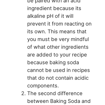
be paired with an acid
ingredient because its
alkaline pH of it will
prevent it from reacting on
its own. This means that
you must be very mindful
of what other ingredients
are added to your recipe
because baking soda
cannot be used in recipes
that do not contain acidic
components.
The second difference
between Baking Soda and