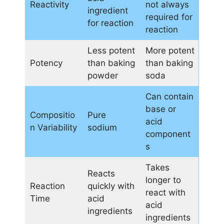
Reactivity
not always
ingredient
required for
for reaction
reaction
Less potent
More potent
Potency
than baking
than baking
powder
soda
Can contain
base or
Compositio
Pure
acid
n Variability
sodium
component
s
Takes
Reacts
longer to
Reaction
quickly with
react with
Time
acid
acid
ingredients
ingredients