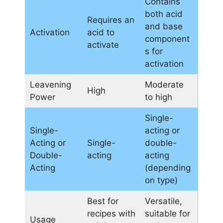
Contains
both acid
Requires an
and base
Activation
acid to
component
activate
s for
activation
Leavening
Moderate
High
Power
to high
Single-
Single-
acting or
Acting or
Single-
double-
Double-
acting
acting
Acting
(depending
on type)
Best for
Versatile,
recipes with
suitable for
Usage