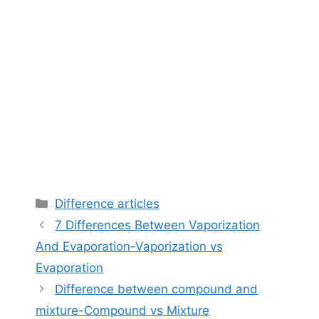
Categories
Difference articles
7 Differences Between Vaporization
And Evaporation-Vaporization vs
Evaporation
Difference between compound and
mixture-Compound vs Mixture