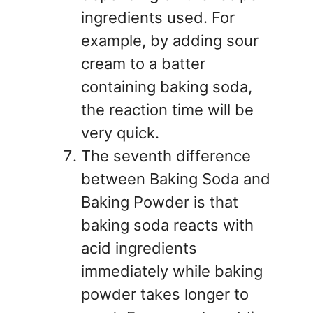
ingredients used. For
example, by adding sour
cream to a batter
containing baking soda,
the reaction time will be
very quick.
The seventh difference
between Baking Soda and
Baking Powder is that
baking soda reacts with
acid ingredients
immediately while baking
powder takes longer to