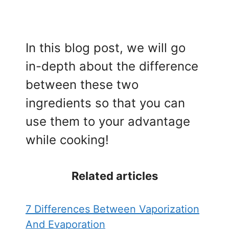
In this blog post, we will go
in-depth about the difference
between these two
ingredients so that you can
use them to your advantage
while cooking!
Related articles
7 Differences Between Vaporization
And Evaporation