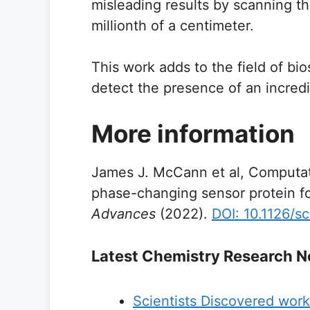
misleading results by scanning t
millionth of a centimeter.
This work adds to the field of bi
detect the presence of an incredi
More information
James J. McCann et al, Computati
phase-changing sensor protein f
Advances
(2022).
DOI: 10.1126/s
Latest Chemistry Research 
Scientists Discovered worki