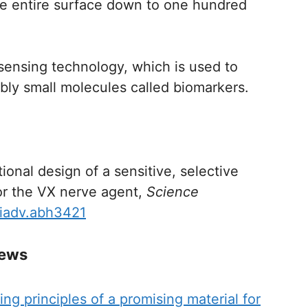
he entire surface down to one hundred
osensing technology, which is used to
bly small molecules called biomarkers.
onal design of a sensitive, selective
or the VX nerve agent,
Science
ciadv.abh3421
News
ng principles of a promising material for