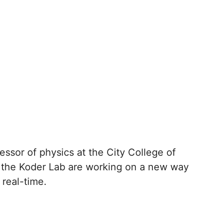
essor of physics at the City College of
 the Koder Lab are working on a new way
 real-time.