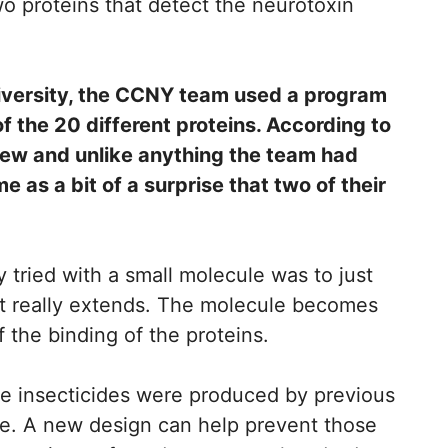
o proteins that detect the neurotoxin
niversity, the CCNY team used a program
 the 20 different proteins. According to
ew and unlike anything the team had
e as a bit of a surprise that two of their
ey tried with a small molecule was to just
d it really extends. The molecule becomes
 the binding of the proteins.
ike insecticides were produced by previous
ule. A new design can help prevent those