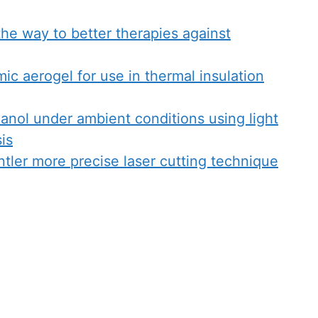
the way to better therapies against
ic aerogel for use in thermal insulation
nol under ambient conditions using light
sis
ntler more precise laser cutting technique