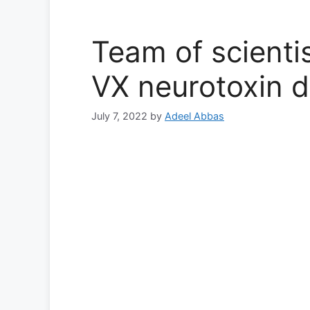
Team of scientis
VX neurotoxin d
July 7, 2022
by
Adeel Abbas