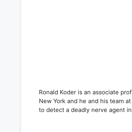
Ronald Koder is an associate prof
New York and he and his team at
to detect a deadly nerve agent in