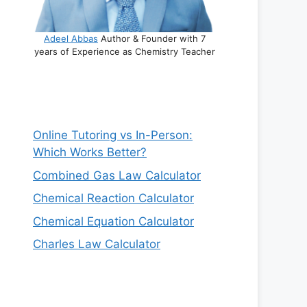
Adeel Abbas
Author & Founder with 7
years of Experience as Chemistry Teacher
Online Tutoring vs In-Person:
Which Works Better?
Combined Gas Law Calculator
Chemical Reaction Calculator
Chemical Equation Calculator
Charles Law Calculator