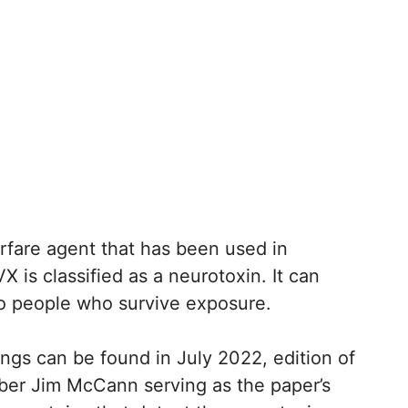
rfare agent that has been used in
 is classified as a neurotoxin. It can
o people who survive exposure.
ings can be found in July 2022, edition of
er Jim McCann serving as the paper’s