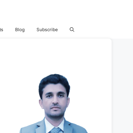
Qs
Blog
Subscribe