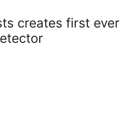
ts creates first ever
etector