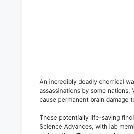
An incredibly deadly chemical wa
assassinations by some nations, VX
cause permanent brain damage t
These potentially life-saving find
Science Advances, with lab memb