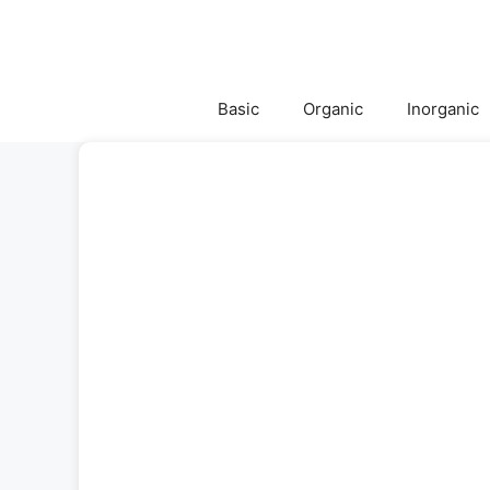
Skip
to
content
Basic
Organic
Inorganic