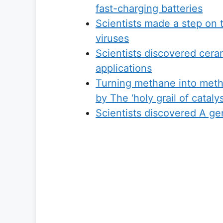
fast-charging batteries
Scientists made a step on 
viruses
Scientists discovered ceram
applications
Turning methane into metha
by The ‘holy grail of cataly
Scientists discovered A ge