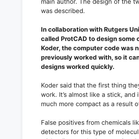
main author. The design of the tw
was described.
In collaboration with Rutgers U
called ProtCAD to design some of
Koder, the computer code was n
previously worked with, so it cam
designs worked quickly.
Koder said that the first thing th
work. It’s almost like a stick, an
much more compact as a result of
False positives from chemicals l
detectors for this type of molec