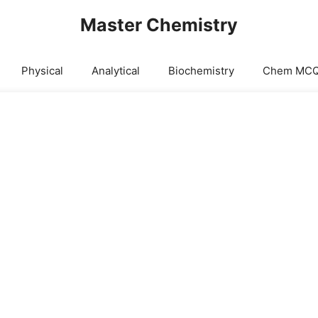
Master Chemistry
Physical
Analytical
Biochemistry
Chem MC