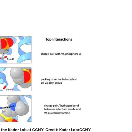
 the Koder Lab at CCNY. Credit: Koder Lab/CCNY