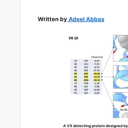
Written by
Adeel Abbas
A VX detecting protein designed by