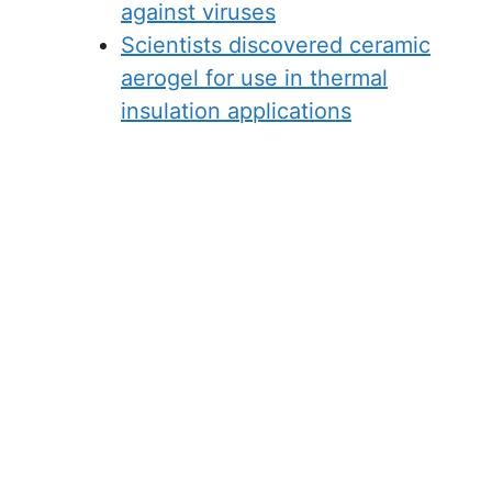
against viruses
Scientists discovered ceramic
aerogel for use in thermal
insulation applications