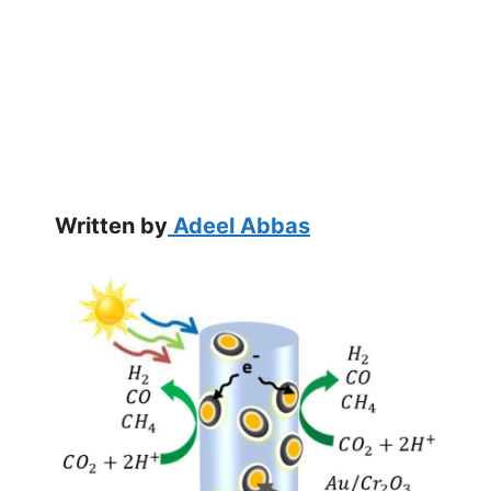
Written by
Adeel Abbas