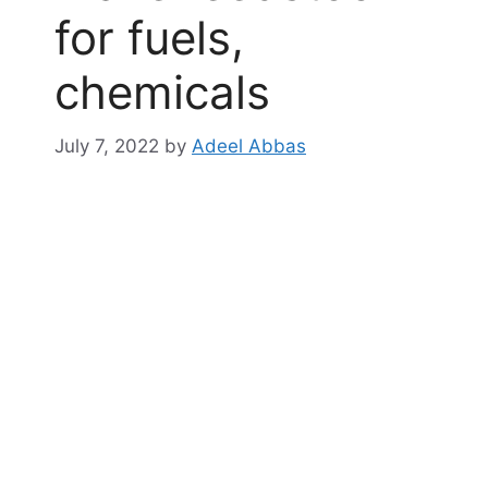
for fuels,
chemicals
July 7, 2022
by
Adeel Abbas