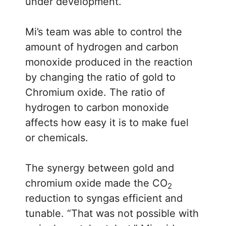
under development.
Mi’s team was able to control the
amount of hydrogen and carbon
monoxide produced in the reaction
by changing the ratio of gold to
Chromium oxide. The ratio of
hydrogen to carbon monoxide
affects how easy it is to make fuel
or chemicals.
The synergy between gold and
chromium oxide made the CO
2
reduction to syngas efficient and
tunable. “That was not possible with