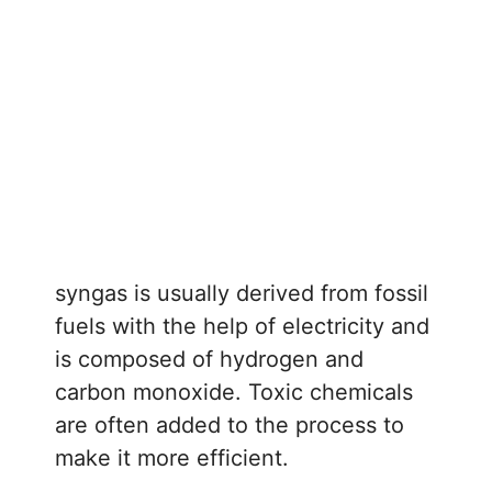
syngas is usually derived from fossil
fuels with the help of electricity and
is composed of hydrogen and
carbon monoxide. Toxic chemicals
are often added to the process to
make it more efficient.