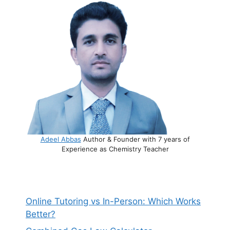
Adeel Abbas
Author & Founder with 7 years of
Experience as Chemistry Teacher
Online Tutoring vs In-Person: Which Works
Better?