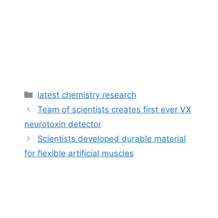
Categories
latest chemistry research
Team of scientists creates first ever VX
neurotoxin detector
Scientists developed durable material
for flexible artificial muscles