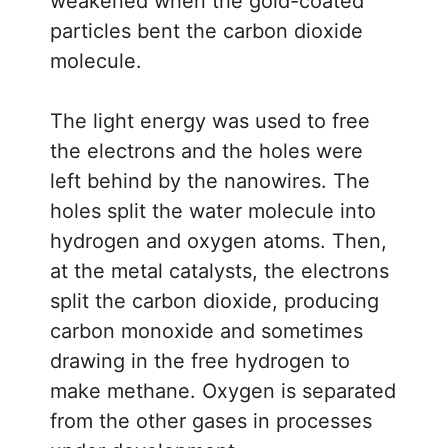
weakened when the gold-coated
particles bent the carbon dioxide
molecule.
The light energy was used to free
the electrons and the holes were
left behind by the nanowires. The
holes split the water molecule into
hydrogen and oxygen atoms. Then,
at the metal catalysts, the electrons
split the carbon dioxide, producing
carbon monoxide and sometimes
drawing in the free hydrogen to
make methane. Oxygen is separated
from the other gases in processes