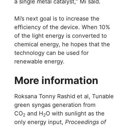
a single metal catalyst,” Mi said.
Mi’s next goal is to increase the
efficiency of the device. When 10%
of the light energy is converted to
chemical energy, he hopes that the
technology can be used for
renewable energy.
More information
Roksana Tonny Rashid et al, Tunable
green syngas generation from
CO
and H
O with sunlight as the
2
2
only energy input,
Proceedings of