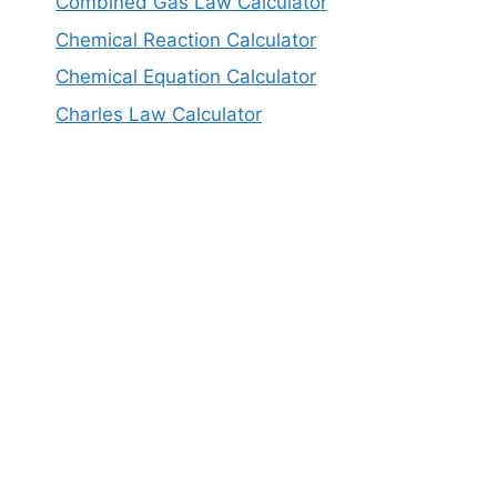
Combined Gas Law Calculator
Chemical Reaction Calculator
Chemical Equation Calculator
Charles Law Calculator