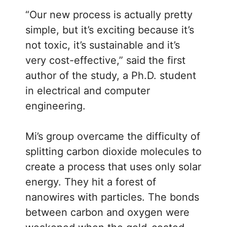
“Our new process is actually pretty
simple, but it’s exciting because it’s
not toxic, it’s sustainable and it’s
very cost-effective,” said the first
author of the study, a Ph.D. student
in electrical and computer
engineering.
Mi’s group overcame the difficulty of
splitting carbon dioxide molecules to
create a process that uses only solar
energy. They hit a forest of
nanowires with particles. The bonds
between carbon and oxygen were