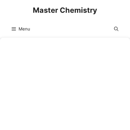
Skip
Master Chemistry
to
content
Menu