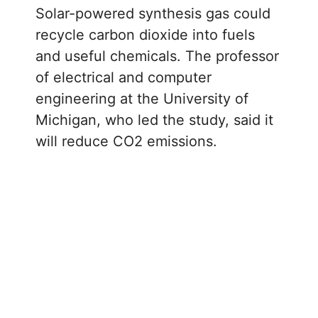
Solar-powered synthesis gas could
recycle carbon dioxide into fuels
and useful chemicals. The professor
of electrical and computer
engineering at the University of
Michigan, who led the study, said it
will reduce CO2 emissions.