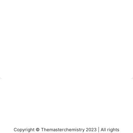
Copyright © Themasterchemistry 2023 | All rights