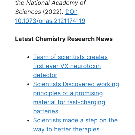
the National Academy of
Sciences
(2022).
DOI:
10.1073/pnas.2121174119
Latest Chemistry Research News
Team of scientists creates
first ever VX neurotoxin
detector
Scientists Discovered working
principles of a promising
material for fast-charging
batteries
Scientists made a step on the
way to better therapies