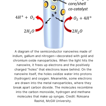
A diagram of the semiconductor nanowires made of
indium, gallium and nitrogen—decorated with gold and
chromium oxide nanoparticles. When the light hits the
nanowire, it frees up electrons and the positively
charged “holes” that electrons leave behind. On the
nanowire itself, the holes oxidize water into protons
(hydrogen) and oxygen. Meanwhile, some electrons
are drawn into the metal nanoparticles, where they
break apart carbon dioxide. The molecules recombine
into the carbon monoxide, hydrogen and methane
molecules that make up syngas. Credit: Roksana
Rashid, McGill University.