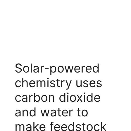
Solar-powered
chemistry uses
carbon dioxide
and water to
make feedstock