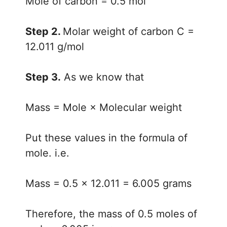
Mole of carbon = 0.5 mol
Step 2.
Molar weight of carbon C =
12.011 g/mol
Step 3.
As we know that
Mass = Mole × Molecular weight
Put these values in the formula of
mole. i.e.
Mass = 0.5 × 12.011 = 6.005 grams
Therefore, the mass of 0.5 moles of