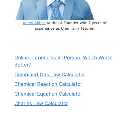
Adeel Abbas
Author & Founder with 7 years of
Experience as Chemistry Teacher
Online Tutoring vs In-Person: Which Works
Better?
Combined Gas Law Calculator
Chemical Reaction Calculator
Chemical Equation Calculator
Charles Law Calculator