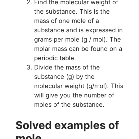
Find the molecular weight of
the substance. This is the
mass of one mole of a
substance and is expressed in
grams per mole (g / mol). The
molar mass can be found on a
periodic table.
Divide the mass of the
substance (g) by the
molecular weight (g/mol). This
will give you the number of
moles of the substance.
Solved examples of
mole