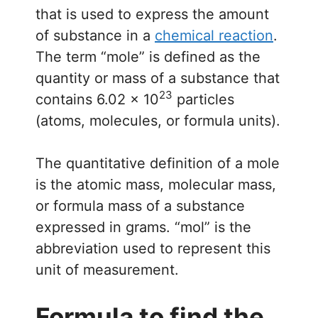
that is used to express the amount
of substance in a
chemical reaction
.
The term “mole” is defined as the
quantity or mass of a substance that
23
contains 6.02 × 10
particles
(atoms, molecules, or formula units).
The quantitative definition of a mole
is the atomic mass, molecular mass,
or formula mass of a substance
expressed in grams. “mol” is the
abbreviation used to represent this
unit of measurement.
Formula to find the