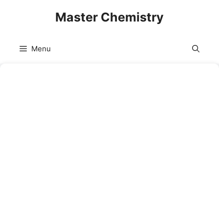
Skip
Master Chemistry
to
content
Menu