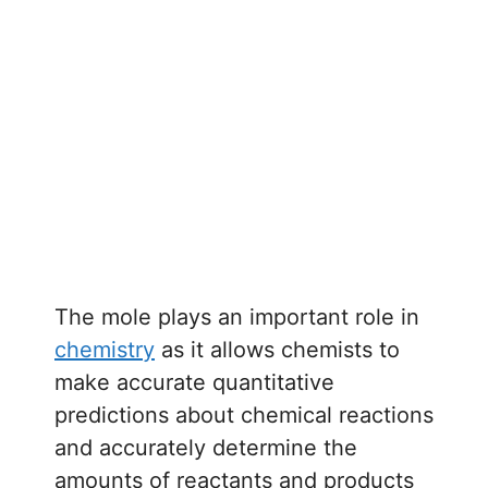
The mole plays an important role in
chemistry
as it allows chemists to
make accurate quantitative
predictions about chemical reactions
and accurately determine the
amounts of reactants and products