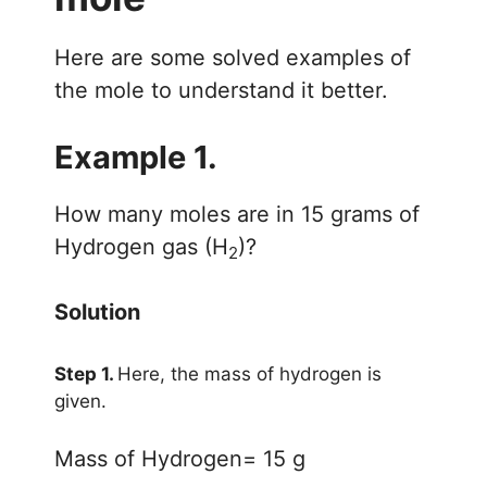
Here are some solved examples of
the mole to understand it better.
Example 1.
How many moles are in 15 grams of
Hydrogen gas (H
)?
2
Solution
Step 1.
Here, the mass of hydrogen is
given.
Mass of Hydrogen= 15 g