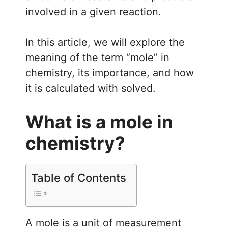
involved in a given reaction.
In this article, we will explore the
meaning of the term “mole” in
chemistry, its importance, and how
it is calculated with solved.
What is a mole in
chemistry?
Table of Contents
A mole is a unit of measurement