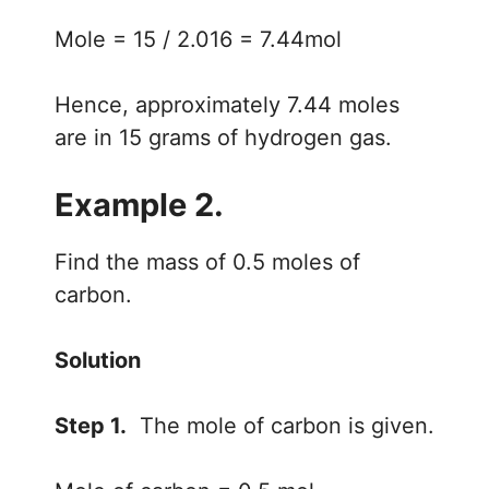
Mole = 15 / 2.016 = 7.44mol
Hence, approximately 7.44 moles
are in 15 grams of hydrogen gas.
Example 2.
Find the mass of 0.5 moles of
carbon.
Solution
Step 1.
The mole of carbon is given.