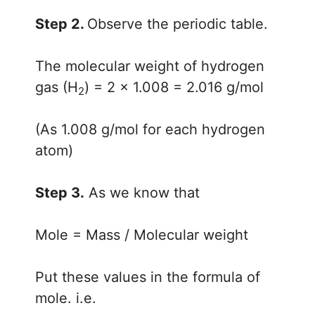
Step 2.
Observe the periodic table.
The molecular weight of hydrogen
gas (H
) = 2 × 1.008 = 2.016 g/mol
2
(As 1.008 g/mol for each hydrogen
atom)
Step 3.
As we know that
Mole = Mass / Molecular weight
Put these values in the formula of
mole. i.e.