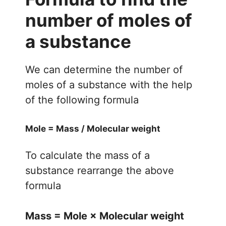
number of moles of
a substance
We can determine the number of
moles of a substance with the help
of the following formula
Mole = Mass / Molecular weight
To calculate the mass of a
substance rearrange the above
formula
Mass = Mole
× Molecular weight