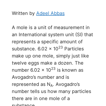
Written by
Adeel Abbas
A mole is a unit of measurement in
an International system unit (SI) that
represents a specific amount of
23
substance. 6.02 × 10
Particles
make up one mole, simply just like
twelve eggs make a dozen. The
23
number 6.02 × 10
is known as
Avogadro’s number and is
represented as N
. Avogadro’s
A
number tells us how many particles
there are in one mole of a
substance.