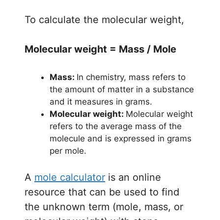
To calculate the molecular weight,
Molecular weight = Mass / Mole
Mass:
In chemistry, mass refers to
the amount of matter in a substance
and it measures in grams.
Molecular weight:
Molecular weight
refers to the average mass of the
molecule and is expressed in grams
per mole.
A
mole calculator
is an online
resource that can be used to find
the unknown term (mole, mass, or