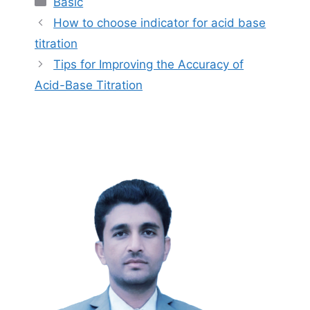
Basic
How to choose indicator for acid base
titration
Tips for Improving the Accuracy of
Acid-Base Titration