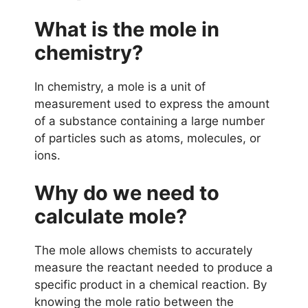
What is the mole in
chemistry?
In chemistry, a mole is a unit of
measurement used to express the amount
of a substance containing a large number
of particles such as atoms, molecules, or
ions.
Why do we need to
calculate mole?
The mole allows chemists to accurately
measure the reactant needed to produce a
specific product in a chemical reaction. By
knowing the mole ratio between the