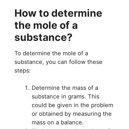
How to determine
the mole of a
substance?
To determine the mole of a
substance, you can follow these
steps:
Determine the mass of a
substance in grams. This
could be given in the problem
or obtained by measuring the
mass on a balance.