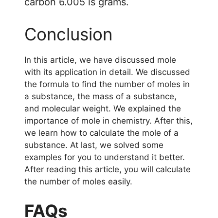
carbon 6.005 is grams.
Conclusion
In this article, we have discussed mole
with its application in detail. We discussed
the formula to find the number of moles in
a substance, the mass of a substance,
and molecular weight. We explained the
importance of mole in chemistry. After this,
we learn how to calculate the mole of a
substance. At last, we solved some
examples for you to understand it better.
After reading this article, you will calculate
the number of moles easily.
FAQs