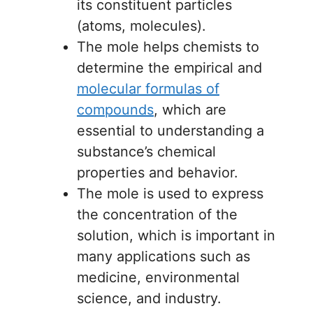
its constituent particles
(atoms, molecules).
The mole helps chemists to
determine the empirical and
molecular formulas of
compounds
, which are
essential to understanding a
substance’s chemical
properties and behavior.
The mole is used to express
the concentration of the
solution, which is important in
many applications such as
medicine, environmental
science, and industry.