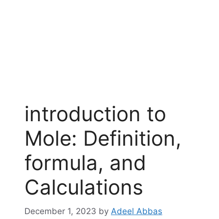
introduction to
Mole: Definition,
formula, and
Calculations
December 1, 2023
by
Adeel Abbas