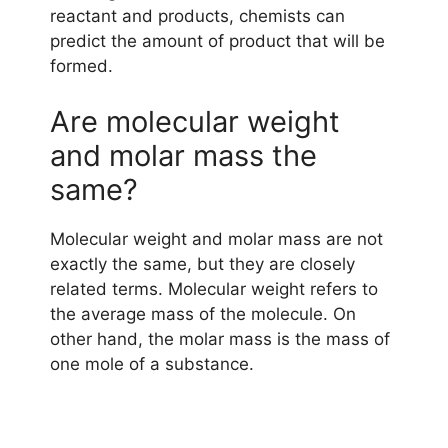
reactant and products, chemists can
predict the amount of product that will be
formed.
Are molecular weight
and molar mass the
same?
Molecular weight and molar mass are not
exactly the same, but they are closely
related terms. Molecular weight refers to
the average mass of the molecule. On
other hand, the molar mass is the mass of
one mole of a substance.