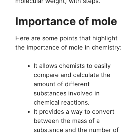
molecular weight) with steps.
Importance of mole
Here are some points that highlight
the importance of mole in chemistry:
It allows chemists to easily
compare and calculate the
amount of different
substances involved in
chemical reactions.
It provides a way to convert
between the mass of a
substance and the number of