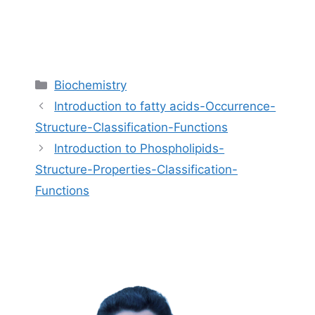
Categories
Biochemistry
Introduction to fatty acids-Occurrence-
Structure-Classification-Functions
Introduction to Phospholipids-
Structure-Properties-Classification-
Functions