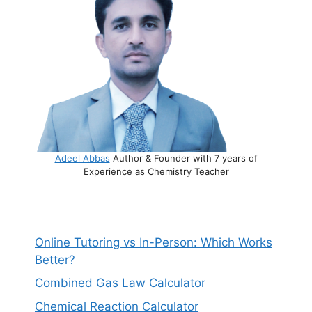
Adeel Abbas
Author & Founder with 7 years of
Experience as Chemistry Teacher
Online Tutoring vs In-Person: Which Works
Better?
Combined Gas Law Calculator
Chemical Reaction Calculator