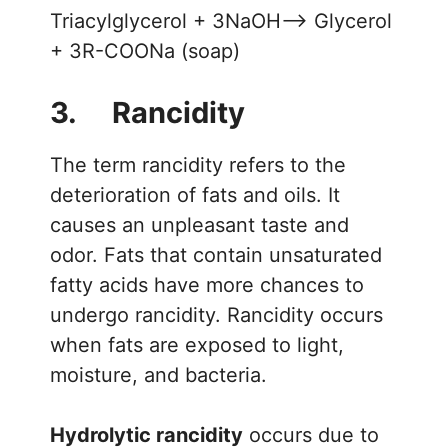
Triacylglycerol + 3NaOH—> Glycerol
+ 3R-COONa (soap)
3. Rancidity
The term rancidity refers to the
deterioration of fats and oils. It
causes an unpleasant taste and
odor. Fats that contain unsaturated
fatty acids have more chances to
undergo rancidity. Rancidity occurs
when fats are exposed to light,
moisture, and bacteria.
Hydrolytic rancidity
occurs due to