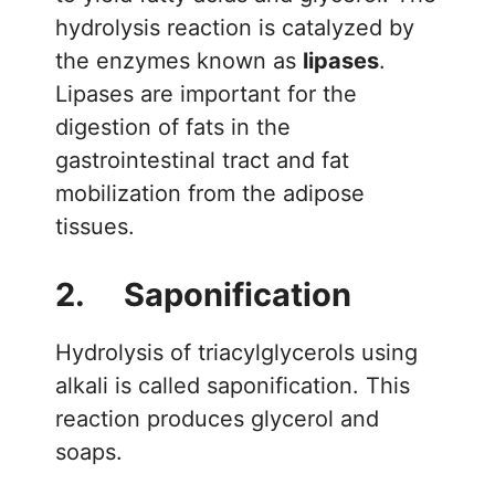
hydrolysis reaction is catalyzed by
the enzymes known as
lipases
.
Lipases are important for the
digestion of fats in the
gastrointestinal tract and fat
mobilization from the adipose
tissues.
2. Saponification
Hydrolysis of triacylglycerols using
alkali is called saponification. This
reaction produces glycerol and
soaps.