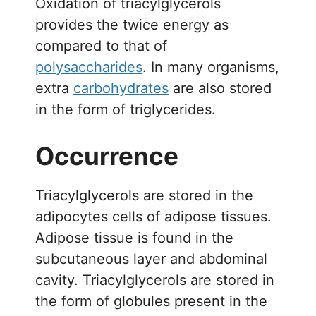
Oxidation of triacylglycerols
provides the twice energy as
compared to that of
polysaccharides
. In many organisms,
extra
carbohydrates
are also stored
in the form of triglycerides.
Occurrence
Triacylglycerols are stored in the
adipocytes cells of adipose tissues.
Adipose tissue is found in the
subcutaneous layer and abdominal
cavity. Triacylglycerols are stored in
the form of globules present in the