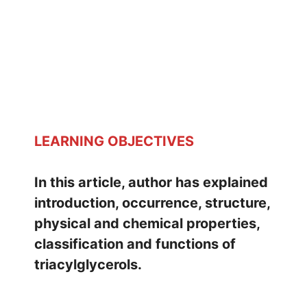
LEARNING OBJECTIVES
In this article, author has explained
introduction, occurrence, structure,
physical and chemical properties,
classification and functions of
triacylglycerols.