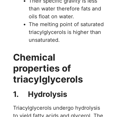
Their specific gravity is less
than water therefore fats and
oils float on water.
The melting point of saturated
triacylglycerols is higher than
unsaturated.
Chemical
properties of
triacylglycerols
1. Hydrolysis
Triacylglycerols undergo hydrolysis
to yield fatty acids and glycerol. The