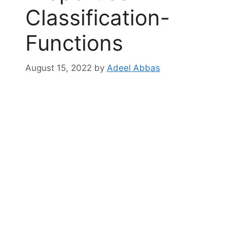
Classification-
Functions
August 15, 2022
by
Adeel Abbas