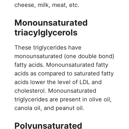
cheese, milk, meat, etc.
Monounsaturated
triacylglycerols
These triglycerides have
monounsaturated (one double bond)
fatty acids. Monounsaturated fatty
acids as compared to saturated fatty
acids lower the level of LDL and
cholesterol. Monounsaturated
triglycerides are present in olive oil,
canola oil, and peanut oil.
Polyunsaturated