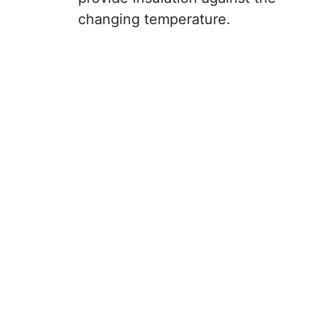
changing temperature.