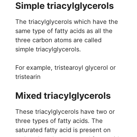
Simple triacylglycerols
The triacylglycerols which have the
same type of fatty acids as all the
three carbon atoms are called
simple triacylglycerols.
For example, tristearoyl glycerol or
tristearin
Mixed triacylglycerols
These triacylglycerols have two or
three types of fatty acids. The
saturated fatty acid is present on