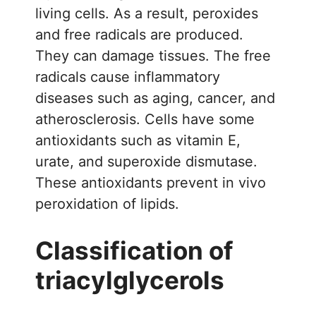
living cells. As a result, peroxides
and free radicals are produced.
They can damage tissues. The free
radicals cause inflammatory
diseases such as aging, cancer, and
atherosclerosis. Cells have some
antioxidants such as vitamin E,
urate, and superoxide dismutase.
These antioxidants prevent in vivo
peroxidation of lipids.
Classification of
triacylglycerols