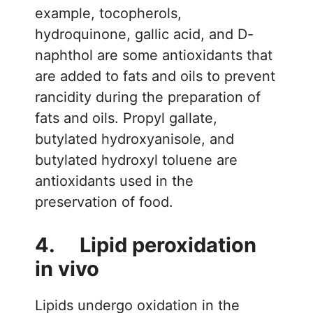
example, tocopherols,
hydroquinone, gallic acid, and D-
naphthol are some antioxidants that
are added to fats and oils to prevent
rancidity during the preparation of
fats and oils. Propyl gallate,
butylated hydroxyanisole, and
butylated hydroxyl toluene are
antioxidants used in the
preservation of food.
4. Lipid peroxidation
in vivo
Lipids undergo oxidation in the