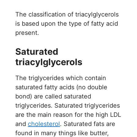
The classification of triacylglycerols
is based upon the type of fatty acid
present.
Saturated
triacylglycerols
The triglycerides which contain
saturated fatty acids (no double
bond) are called saturated
triglycerides. Saturated triglycerides
are the main reason for the high LDL
and
cholesterol
. Saturated fats are
found in many things like butter,