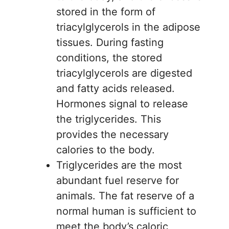
stored in the form of
triacylglycerols in the adipose
tissues. During fasting
conditions, the stored
triacylglycerols are digested
and fatty acids released.
Hormones signal to release
the triglycerides. This
provides the necessary
calories to the body.
Triglycerides are the most
abundant fuel reserve for
animals. The fat reserve of a
normal human is sufficient to
meet the body’s caloric