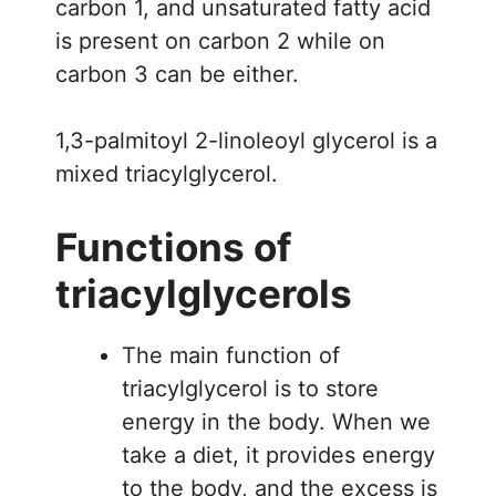
carbon 1, and unsaturated fatty acid
is present on carbon 2 while on
carbon 3 can be either.
1,3-palmitoyl 2-linoleoyl glycerol is a
mixed triacylglycerol.
Functions of
triacylglycerols
The main function of
triacylglycerol is to store
energy in the body. When we
take a diet, it provides energy
to the body, and the excess is