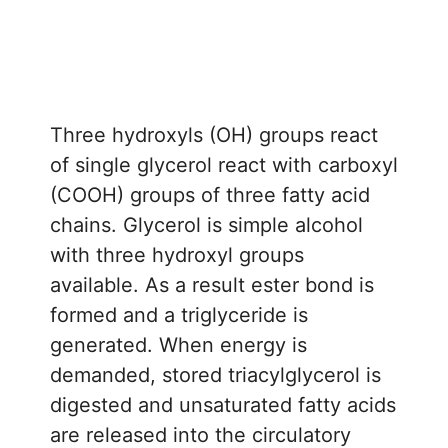
Three hydroxyls (OH) groups react
of single glycerol react with carboxyl
(COOH) groups of three fatty acid
chains. Glycerol is simple alcohol
with three hydroxyl groups
available. As a result ester bond is
formed and a triglyceride is
generated. When energy is
demanded, stored triacylglycerol is
digested and unsaturated fatty acids
are released into the circulatory