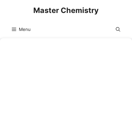
Skip
Master Chemistry
to
content
Menu