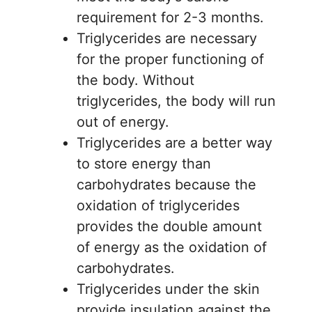
requirement for 2-3 months.
Triglycerides are necessary
for the proper functioning of
the body. Without
triglycerides, the body will run
out of energy.
Triglycerides are a better way
to store energy than
carbohydrates because the
oxidation of triglycerides
provides the double amount
of energy as the oxidation of
carbohydrates.
Triglycerides under the skin
provide insulation against the