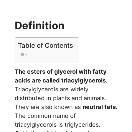
Definition
Table of Contents
The esters of glycerol with fatty
acids are called triacylglycerols
.
Triacylglycerols are widely
distributed in plants and animals.
They are also known as
neutral fats.
The common name of
triacylglycerols is triglycerides.