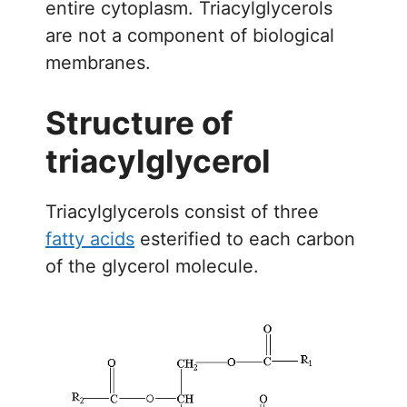
entire cytoplasm. Triacylglycerols
are not a component of biological
membranes.
Structure of
triacylglycerol
Triacylglycerols consist of three
fatty acids
esterified to each carbon
of the glycerol molecule.