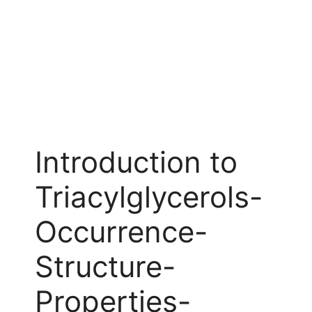
Introduction to
Triacylglycerols-
Occurrence-
Structure-
Properties-