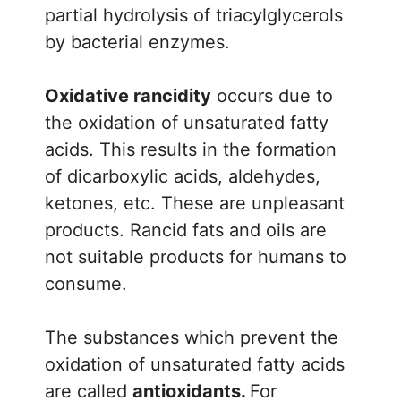
partial hydrolysis of triacylglycerols
by bacterial enzymes.
Oxidative rancidity
occurs due to
the oxidation of unsaturated fatty
acids. This results in the formation
of dicarboxylic acids, aldehydes,
ketones, etc. These are unpleasant
products. Rancid fats and oils are
not suitable products for humans to
consume.
The substances which prevent the
oxidation of unsaturated fatty acids
are called
antioxidants.
For