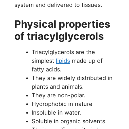
system and delivered to tissues.
Physical properties
of triacylglycerols
Triacylglycerols are the
simplest
lipids
made up of
fatty acids.
They are widely distributed in
plants and animals.
They are non-polar.
Hydrophobic in nature
Insoluble in water.
Soluble in organic solvents.