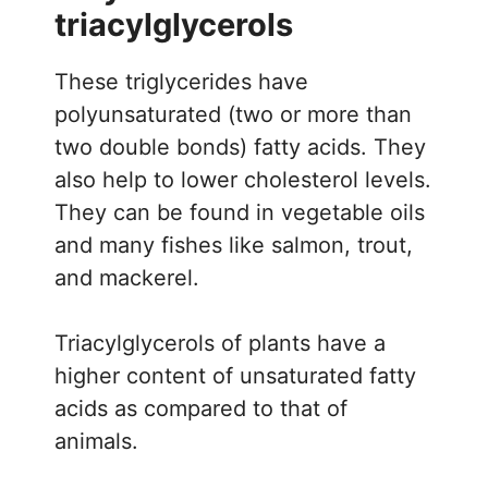
triacylglycerols
These triglycerides have
polyunsaturated (two or more than
two double bonds) fatty acids. They
also help to lower cholesterol levels.
They can be found in vegetable oils
and many fishes like salmon, trout,
and mackerel.
Triacylglycerols of plants have a
higher content of unsaturated fatty
acids as compared to that of
animals.