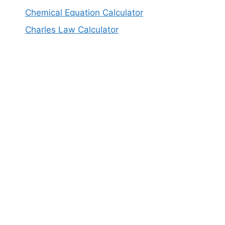
Chemical Equation Calculator
Charles Law Calculator