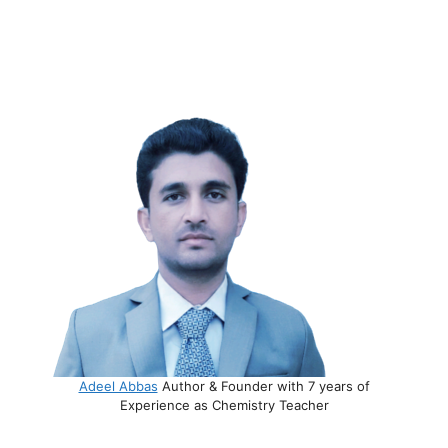
Adeel Abbas
Author & Founder with 7 years of
Experience as Chemistry Teacher