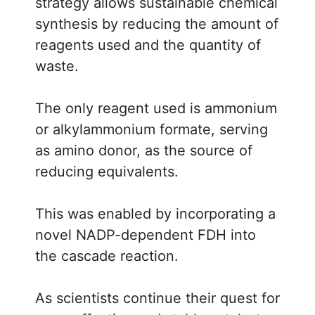
strategy allows sustainable chemical
synthesis by reducing the amount of
reagents used and the quantity of
waste.
The only reagent used is ammonium
or alkylammonium formate, serving
as amino donor, as the source of
reducing equivalents.
This was enabled by incorporating a
novel NADP-dependent FDH into
the cascade reaction.
As scientists continue their quest for