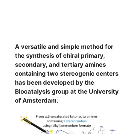
A versatile and simple method for
the synthesis of chiral primary,
secondary, and tertiary amines
containing two stereogenic centers
has been developed by the
Biocatalysis group at the University
of Amsterdam.