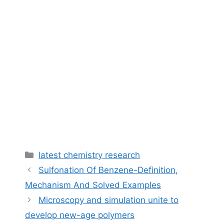
Categories
latest chemistry research
Sulfonation Of Benzene-Definition,
Mechanism And Solved Examples
Microscopy and simulation unite to
develop new-age polymers