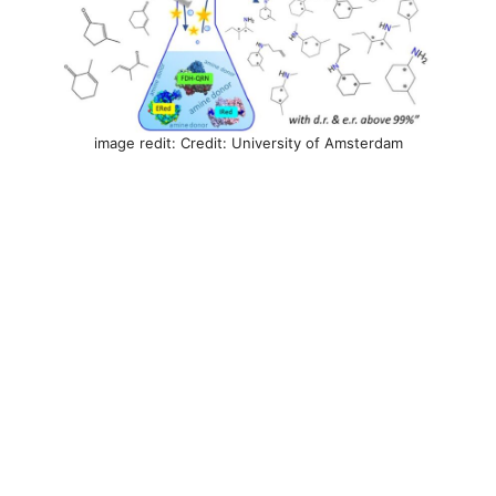
image redit: Credit: University of Amsterdam