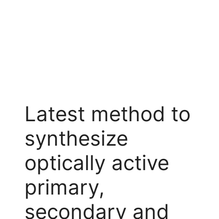
Latest method to
synthesize
optically active
primary,
secondary and