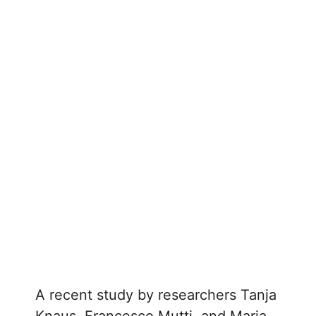
A recent study by researchers Tanja
Knaus, Francesco Mutti, and Maria