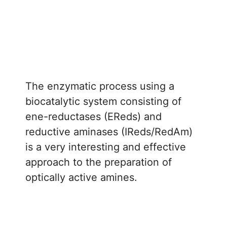
The enzymatic process using a
biocatalytic system consisting of
ene-reductases (EReds) and
reductive aminases (IReds/RedAm)
is a very interesting and effective
approach to the preparation of
optically active amines.