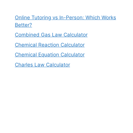
Online Tutoring vs In-Person: Which Works
Better?
Combined Gas Law Calculator
Chemical Reaction Calculator
Chemical Equation Calculator
Charles Law Calculator