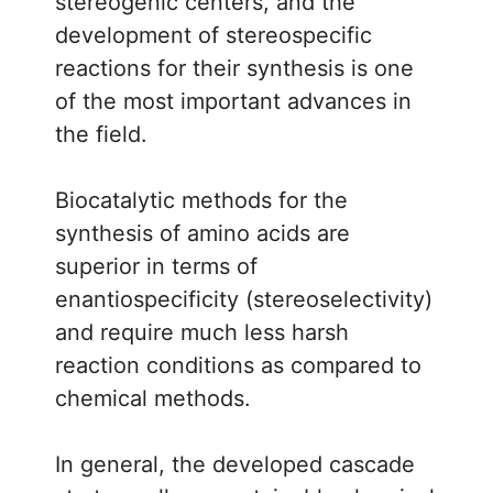
stereogenic centers, and the
development of stereospecific
reactions for their synthesis is one
of the most important advances in
the field.
Biocatalytic methods for the
synthesis of amino acids are
superior in terms of
enantiospecificity (stereoselectivity)
and require much less harsh
reaction conditions as compared to
chemical methods.
In general, the developed cascade