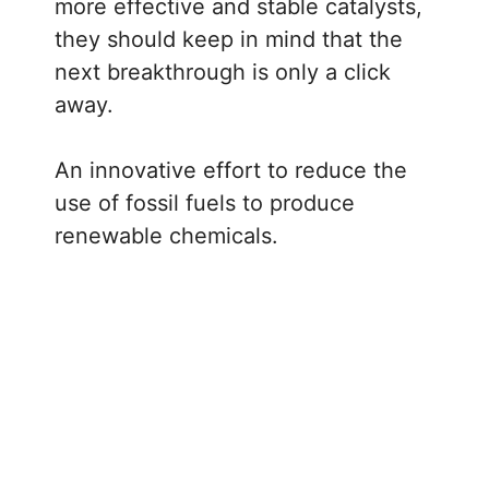
more effective and stable catalysts,
they should keep in mind that the
next breakthrough is only a click
away.
An innovative effort to reduce the
use of fossil fuels to produce
renewable chemicals.