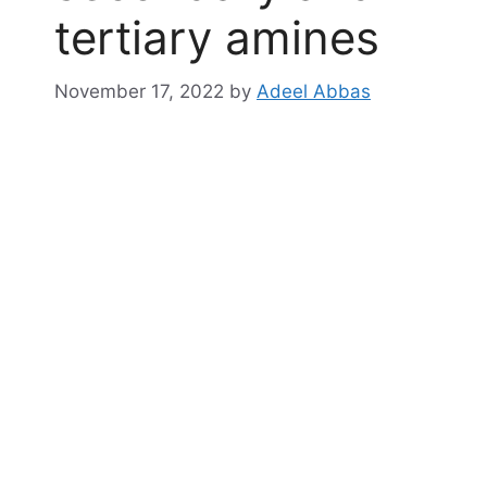
tertiary amines
November 17, 2022
by
Adeel Abbas