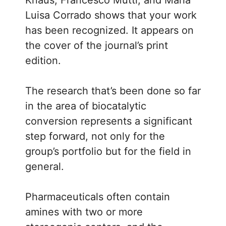
Luisa Corrado shows that your work
has been recognized. It appears on
the cover of the journal’s print
edition.
The research that’s been done so far
in the area of biocatalytic
conversion represents a significant
step forward, not only for the
group’s portfolio but for the field in
general.
Pharmaceuticals often contain
amines with two or more