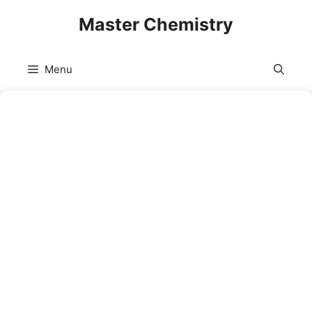
Skip
Master Chemistry
to
content
Menu