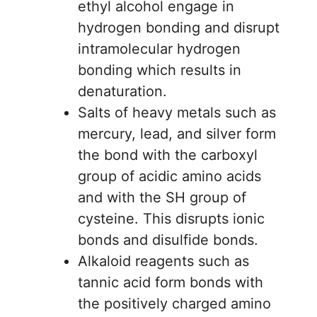
ethyl alcohol engage in
hydrogen bonding and disrupt
intramolecular hydrogen
bonding which results in
denaturation.
Salts of heavy metals such as
mercury, lead, and silver form
the bond with the carboxyl
group of acidic amino acids
and with the SH group of
cysteine. This disrupts ionic
bonds and disulfide bonds.
Alkaloid reagents such as
tannic acid form bonds with
the positively charged amino