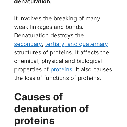
denaturation.
It involves the breaking of many
weak linkages and bonds
.
Denaturation destroys the
secondary
,
tertiary, and quaternary
structures of proteins. It affects the
chemical, physical and biological
properties of
proteins
. It also causes
the loss of functions of proteins.
Causes of
denaturation of
proteins