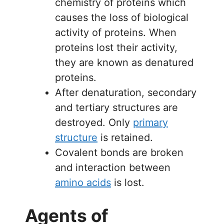
chemistry of proteins which
causes the loss of biological
activity of proteins. When
proteins lost their activity,
they are known as denatured
proteins.
After denaturation, secondary
and tertiary structures are
destroyed. Only
primary
structure
is retained.
Covalent bonds are broken
and interaction between
amino acids
is lost.
Agents of