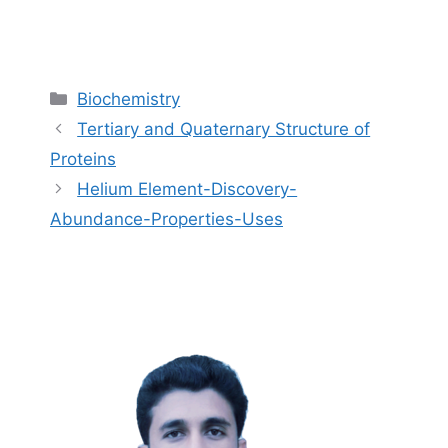
Categories
Biochemistry
Tertiary and Quaternary Structure of
Proteins
Helium Element-Discovery-
Abundance-Properties-Uses