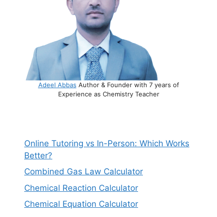
Adeel Abbas
Author & Founder with 7 years of
Experience as Chemistry Teacher
Online Tutoring vs In-Person: Which Works
Better?
Combined Gas Law Calculator
Chemical Reaction Calculator
Chemical Equation Calculator