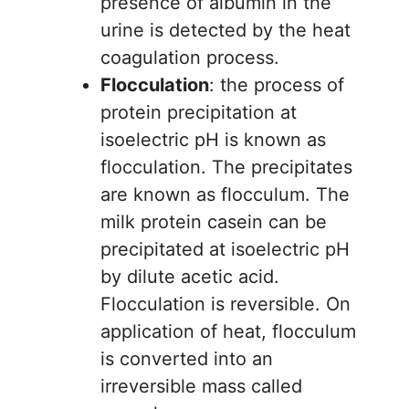
presence of albumin in the
urine is detected by the heat
coagulation process.
Flocculation
: the process of
protein precipitation at
isoelectric pH is known as
flocculation. The precipitates
are known as flocculum. The
milk protein casein can be
precipitated at isoelectric pH
by dilute acetic acid.
Flocculation is reversible. On
application of heat, flocculum
is converted into an
irreversible mass called