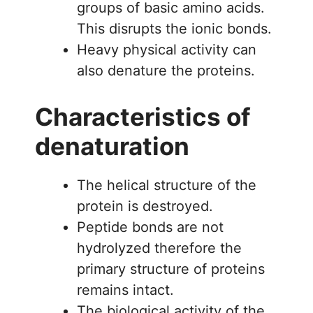
groups of basic amino acids.
This disrupts the ionic bonds.
Heavy physical activity can
also denature the proteins.
Characteristics of
denaturation
The helical structure of the
protein is destroyed.
Peptide bonds are not
hydrolyzed therefore the
primary structure of proteins
remains intact.
The biological activity of the