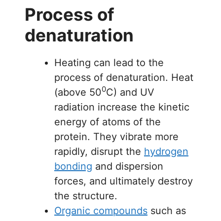
Process of
denaturation
Heating can lead to the
process of denaturation. Heat
0
(above 50
C) and UV
radiation increase the kinetic
energy of atoms of the
protein. They vibrate more
rapidly, disrupt the
hydrogen
bonding
and dispersion
forces, and ultimately destroy
the structure.
Organic compounds
such as