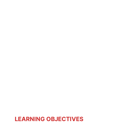
LEARNING OBJECTIVES