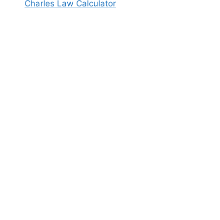
Charles Law Calculator