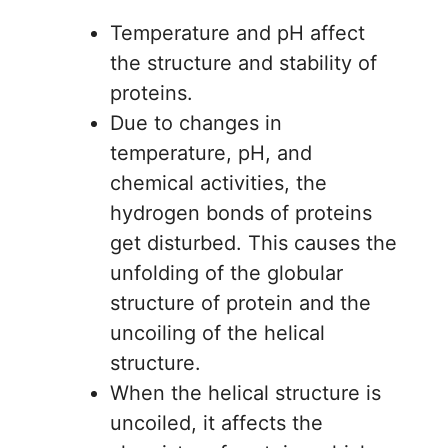
Temperature and pH affect
the structure and stability of
proteins.
Due to changes in
temperature, pH, and
chemical activities, the
hydrogen bonds of proteins
get disturbed. This causes the
unfolding of the globular
structure of protein and the
uncoiling of the helical
structure.
When the helical structure is
uncoiled, it affects the