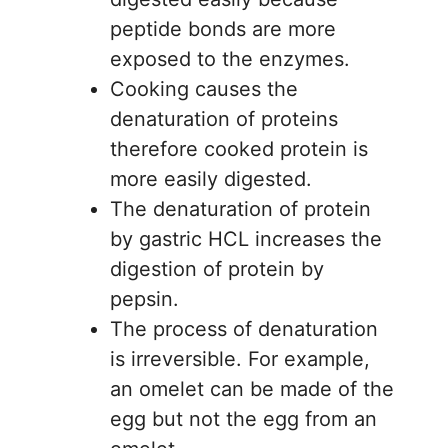
peptide bonds are more
exposed to the enzymes.
Cooking causes the
denaturation of proteins
therefore cooked protein is
more easily digested.
The denaturation of protein
by gastric HCL increases the
digestion of protein by
pepsin.
The process of denaturation
is irreversible. For example,
an omelet can be made of the
egg but not the egg from an