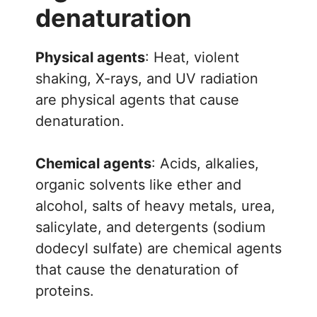
denaturation
Physical agents
: Heat, violent
shaking, X-rays, and UV radiation
are physical agents that cause
denaturation.
Chemical agents
: Acids, alkalies,
organic solvents like ether and
alcohol, salts of heavy metals, urea,
salicylate, and detergents (sodium
dodecyl sulfate) are chemical agents
that cause the denaturation of
proteins.