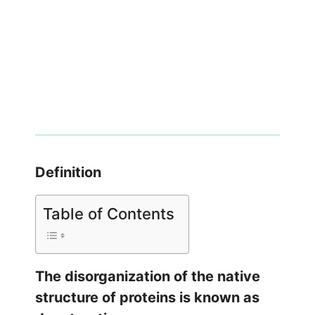
Definition
Table of Contents
The disorganization of the native
structure of proteins is known as