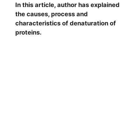
In this article, author has explained
the causes, process and
characteristics of denaturation of
proteins.