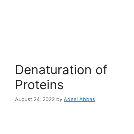
Denaturation of
Proteins
August 24, 2022
by
Adeel Abbas