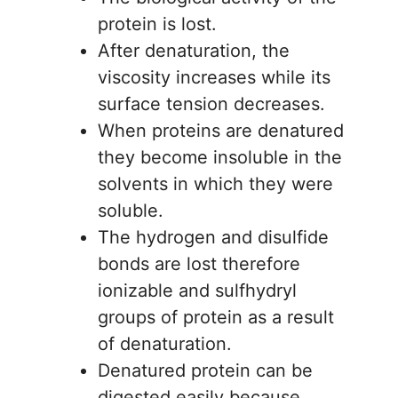
protein is lost.
After denaturation, the
viscosity increases while its
surface tension decreases.
When proteins are denatured
they become insoluble in the
solvents in which they were
soluble.
The hydrogen and disulfide
bonds are lost therefore
ionizable and sulfhydryl
groups of protein as a result
of denaturation.
Denatured protein can be
digested easily because