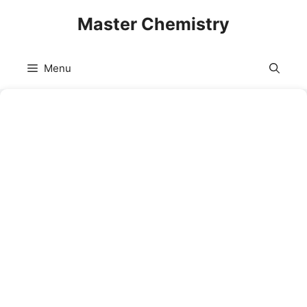
Skip
Master Chemistry
to
content
Menu