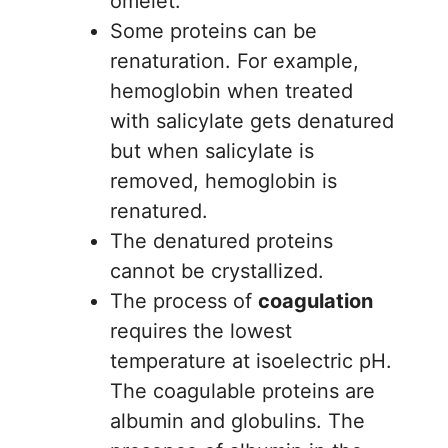
omelet.
Some proteins can be
renaturation. For example,
hemoglobin when treated
with salicylate gets denatured
but when salicylate is
removed, hemoglobin is
renatured.
The denatured proteins
cannot be crystallized.
The process of
coagulation
requires the lowest
temperature at isoelectric pH.
The coagulable proteins are
albumin and globulins. The