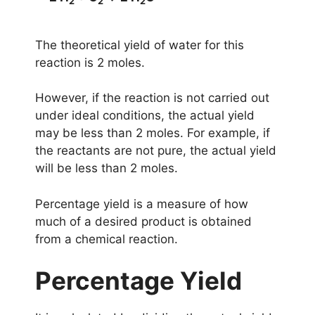
2
2
2
The theoretical yield of water for this
reaction is 2 moles.
However, if the reaction is not carried out
under ideal conditions, the actual yield
may be less than 2 moles. For example, if
the reactants are not pure, the actual yield
will be less than 2 moles.
Percentage yield is a measure of how
much of a desired product is obtained
from a chemical reaction.
Percentage Yield