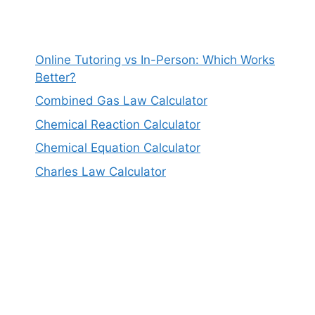
Online Tutoring vs In-Person: Which Works
Better?
Combined Gas Law Calculator
Chemical Reaction Calculator
Chemical Equation Calculator
Charles Law Calculator