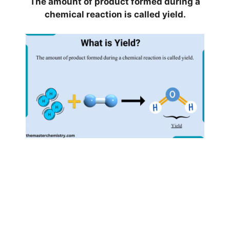
The amount of product formed during a
chemical reaction is called yield.