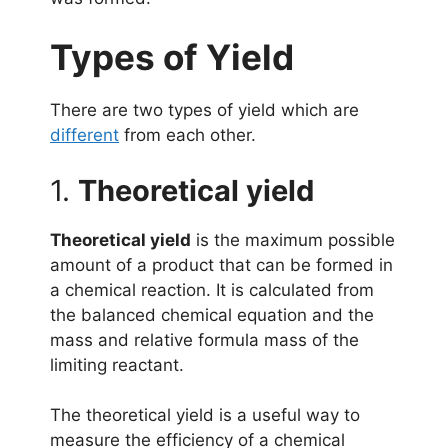
Types of Yield
There are two types of yield which are
different
from each other.
1.
Theoretical yield
Theoretical yield
is the maximum possible
amount of a product that can be formed in
a chemical reaction. It is calculated from
the balanced chemical equation and the
mass and relative formula mass of the
limiting reactant.
The theoretical yield is a useful way to
measure the efficiency of a chemical