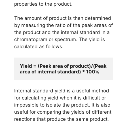
properties to the product.
The amount of product is then determined
by measuring the ratio of the peak areas of
the product and the internal standard in a
chromatogram or spectrum. The yield is
calculated as follows:
Yield = (Peak area of product)/(Peak 
Internal standard yield is a useful method
for calculating yield when it is difficult or
impossible to isolate the product. It is also
useful for comparing the yields of different
reactions that produce the same product.