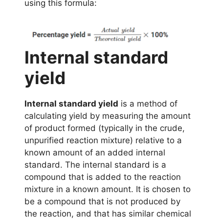
using this formula:
Internal standard
yield
Internal standard yield
is a method of
calculating yield by measuring the amount
of product formed (typically in the crude,
unpurified reaction mixture) relative to a
known amount of an added internal
standard. The internal standard is a
compound that is added to the reaction
mixture in a known amount. It is chosen to
be a compound that is not produced by
the reaction, and that has similar chemical