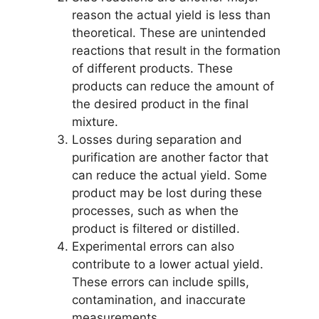
reason the actual yield is less than
theoretical. These are unintended
reactions that result in the formation
of different products. These
products can reduce the amount of
the desired product in the final
mixture.
Losses during separation and
purification are another factor that
can reduce the actual yield. Some
product may be lost during these
processes, such as when the
product is filtered or distilled.
Experimental errors can also
contribute to a lower actual yield.
These errors can include spills,
contamination, and inaccurate
measurements.