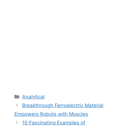
Categories
Analytical
Breakthrough Ferroelectric Material
Empowers Robots with Muscles
10 Fascinating Examples of