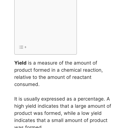
Yield
is a measure of the amount of
product formed in a chemical reaction,
relative to the amount of reactant
consumed.
It is usually expressed as a percentage. A
high yield indicates that a large amount of
product was formed, while a low yield
indicates that a small amount of product
was formed.