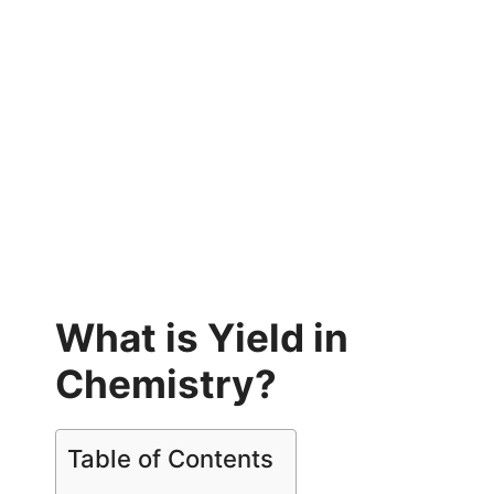
What is Yield in
Chemistry?
Table of Contents