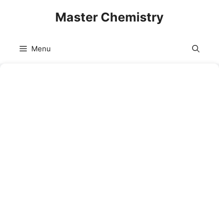
Skip
Master Chemistry
to
content
Menu