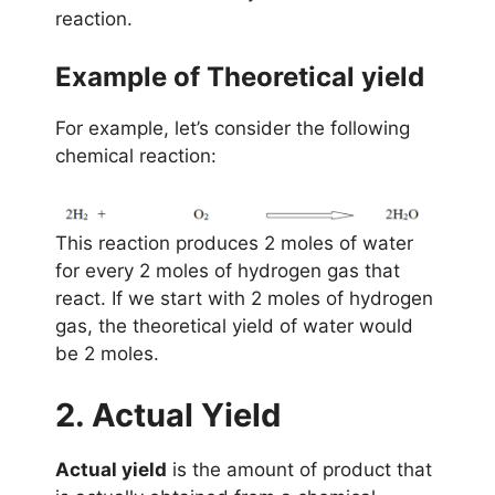
reaction.
Example of Theoretical yield
For example, let’s consider the following
chemical reaction:
This reaction produces 2 moles of water
for every 2 moles of hydrogen gas that
react. If we start with 2 moles of hydrogen
gas, the theoretical yield of water would
be 2 moles.
2. Actual Yield
Actual yield
is the amount of product that