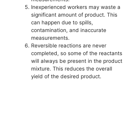
Inexperienced workers may waste a
significant amount of product. This
can happen due to spills,
contamination, and inaccurate
measurements.
Reversible reactions are never
completed, so some of the reactants
will always be present in the product
mixture. This reduces the overall
yield of the desired product.