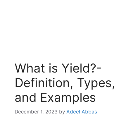
What is Yield?-
Definition, Types,
and Examples
December 1, 2023
by
Adeel Abbas