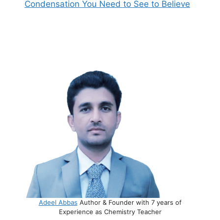
Condensation You Need to See to Believe
Adeel Abbas
Author & Founder with 7 years of
Experience as Chemistry Teacher