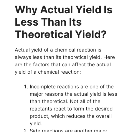
Why Actual Yield Is
Less Than Its
Theoretical Yield?
Actual yield of a chemical reaction is
always less than its theoretical yield. Here
are the factors that can affect the actual
yield of a chemical reaction:
Incomplete reactions are one of the
major reasons the actual yield is less
than theoretical. Not all of the
reactants react to form the desired
product, which reduces the overall
yield.
Side reactions are another major