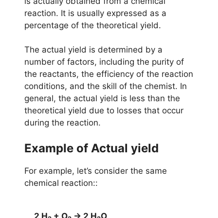
is actually obtained from a chemical
reaction. It is usually expressed as a
percentage of the theoretical yield.
The actual yield is determined by a
number of factors, including the purity of
the reactants, the efficiency of the reaction
conditions, and the skill of the chemist. In
general, the actual yield is less than the
theoretical yield due to losses that occur
during the reaction.
Example of
Actual
yield
For example, let’s consider the same
chemical reaction::
2 H
 + O
 → 2 H
O