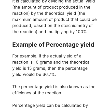
It is calculated by dividing the actual yield
(the amount of product produced in the
reaction) by the theoretical yield (the
maximum amount of product that could be
produced, based on the stoichiometry of
the reaction) and multiplying by 100%.
Example of
Percentage
yield
For example, if the actual yield of a
reaction is 10 grams and the theoretical
yield is 15 grams, then the percentage
yield would be 66.7%.
The percentage yield is also known as the
efficiency of the reaction.
Percentage yield can be calculated by