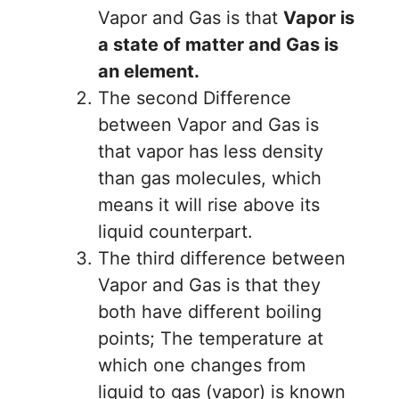
Vapor and Gas is that
Vapor is
a state of matter and Gas is
an element.
The second Difference
between Vapor and Gas is
that vapor has less density
than gas molecules, which
means it will rise above its
liquid counterpart.
The third difference between
Vapor and Gas is that they
both have different boiling
points; The temperature at
which one changes from
liquid to gas (vapor) is known