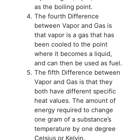
as the boiling point.
The fourth Difference
between Vapor and Gas is
that vapor is a gas that has
been cooled to the point
where it becomes a liquid,
and can then be used as fuel.
The fifth Difference between
Vapor and Gas is that they
both have different specific
heat values. The amount of
energy required to change
one gram of a substance’s
temperature by one degree
Celsius or Kelvin.