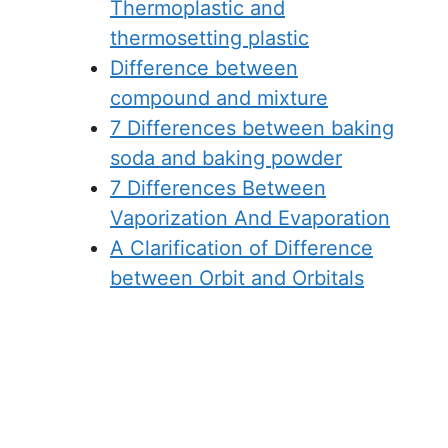
Thermoplastic and
thermosetting plastic
Difference between
compound and mixture
7 Differences between baking
soda and baking powder
7 Differences Between
Vaporization And Evaporation
A Clarification of Difference
between Orbit and Orbitals