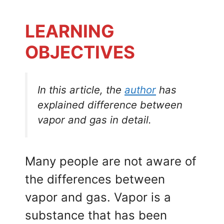
LEARNING
OBJECTIVES
In this article, the
author
has
explained difference between
vapor and gas in detail.
Many people are not aware of
the differences between
vapor and gas. Vapor is a
substance that has been