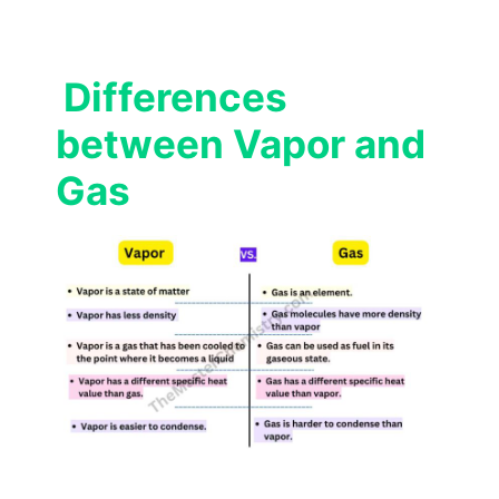
Differences
between Vapor and
Gas