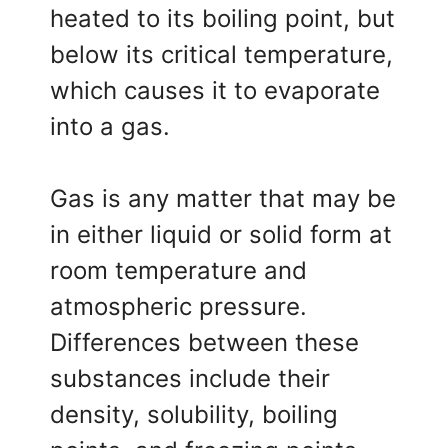
heated to its boiling point, but
below its critical temperature,
which causes it to evaporate
into a gas.
Gas is any matter that may be
in either liquid or solid form at
room temperature and
atmospheric pressure.
Differences between these
substances include their
density, solubility, boiling