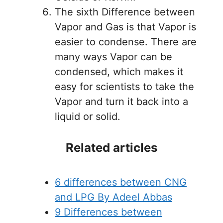
The sixth Difference between
Vapor and Gas is that Vapor is
easier to condense. There are
many ways Vapor can be
condensed, which makes it
easy for scientists to take the
Vapor and turn it back into a
liquid or solid.
Related articles
6 differences between CNG
and LPG By Adeel Abbas
9 Differences between