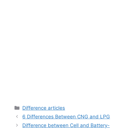
Categories
Difference articles
6 Differences Between CNG and LPG
Difference between Cell and Battery-