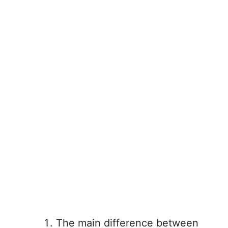
The main difference between