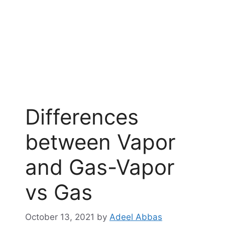
Differences
between Vapor
and Gas-Vapor
vs Gas
October 13, 2021
by
Adeel Abbas