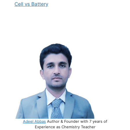
Cell vs Battery
Adeel Abbas
Author & Founder with 7 years of
Experience as Chemistry Teacher