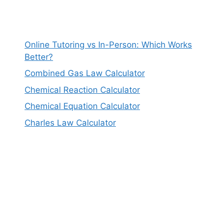
Online Tutoring vs In-Person: Which Works
Better?
Combined Gas Law Calculator
Chemical Reaction Calculator
Chemical Equation Calculator
Charles Law Calculator