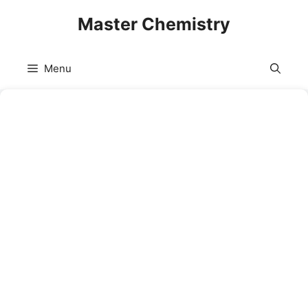
Skip
Master Chemistry
to
content
Menu