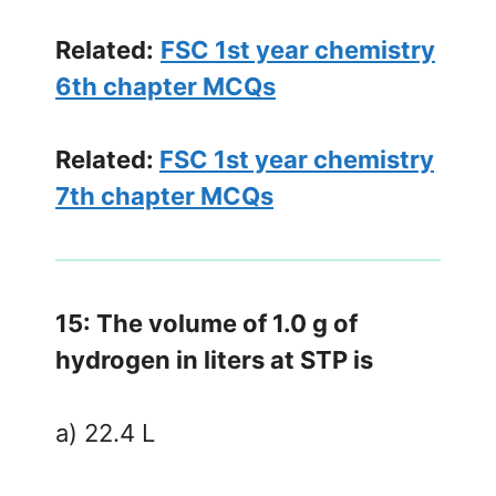
Related:
FSC 1st year chemistry
6th chapter MCQs
Related:
FSC 1st year chemistry
7th chapter MCQs
15: The volume of 1.0 g of
hydrogen in liters at STP is
a) 22.4 L