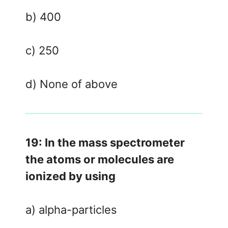
b) 400
c) 250
d) None of above
19: In the mass spectrometer
the atoms or molecules are
ionized by using
a) alpha-particles