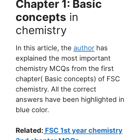
Chapter 1: Basic
concepts
in
chemistry
In this article, the
author
has
explained the most important
chemistry MCQs from the first
chapter( Basic concepts) of FSC
chemistry. All the correct
answers have been highlighted in
blue color.
Related:
FSC 1st year chemistry