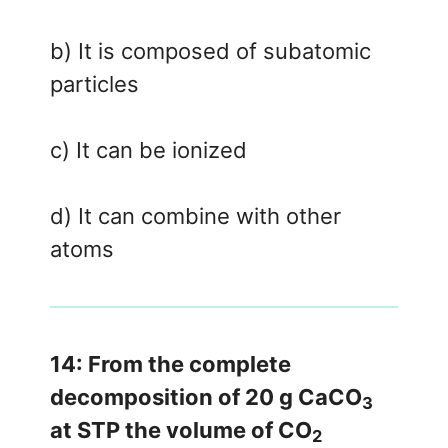
b) It is composed of subatomic
particles
c) It can be ionized
d) It can combine with other
atoms
14: From the complete
decomposition of 20 g CaCO
3
at STP the volume of CO
2