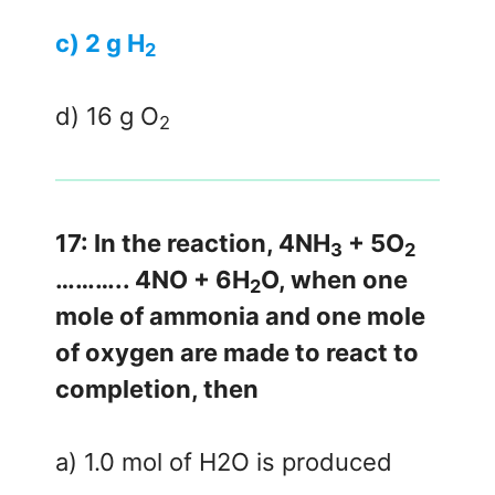
c) 2 g H
2
d) 16 g O
2
17: In the reaction, 4NH
+ 5O
3
2
……….. 4NO + 6H
O, when one
2
mole of ammonia and one mole
of oxygen are made to react to
completion, then
a) 1.0 mol of H2O is produced