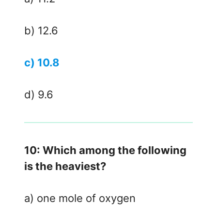
b) 12.6
c) 10.8
d) 9.6
10: Which among the following
is the heaviest?
a) one mole of oxygen