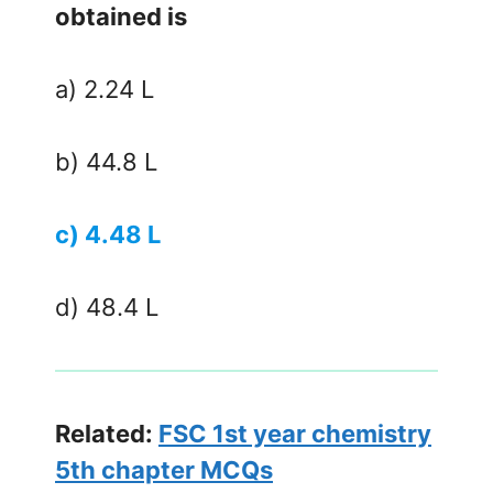
obtained is
a) 2.24 L
b) 44.8 L
c) 4.48 L
d) 48.4 L
Related:
FSC 1st year chemistry
5th chapter MCQs