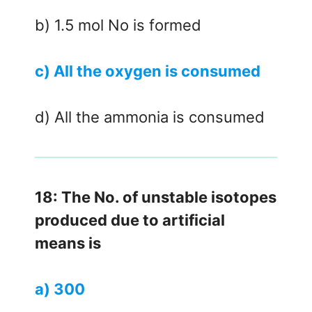
b) 1.5 mol No is formed
c) All the oxygen is consumed
d) All the ammonia is consumed
18: The No. of unstable isotopes
produced due to artificial
means is
a) 300