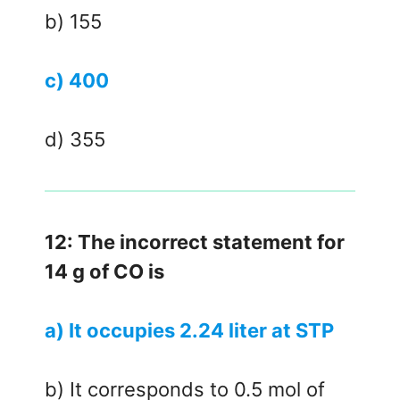
b) 155
c) 400
d) 355
12: The incorrect statement for
14 g of CO is
a) It occupies 2.24 liter at STP
b) It corresponds to 0.5 mol of