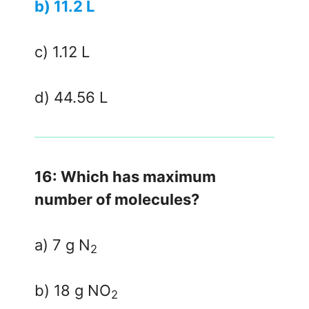
b) 11.2 L
c) 1.12 L
d) 44.56 L
16: Which has maximum
number of molecules?
a) 7 g N
2
b) 18 g NO
2