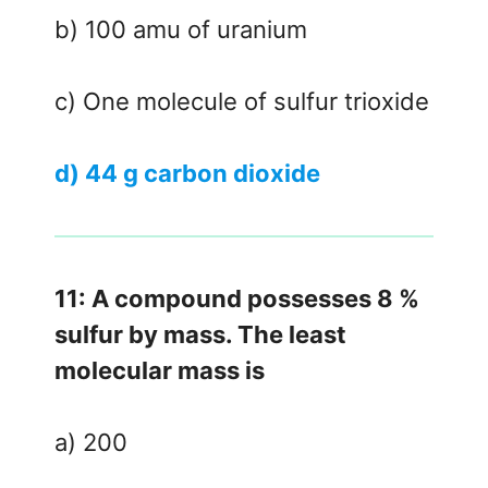
b) 100 amu of uranium
c) One molecule of sulfur trioxide
d) 44 g carbon dioxide
11: A compound possesses 8 %
sulfur by mass. The least
molecular mass is
a) 200