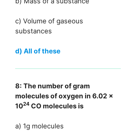
b) Mass of a substance
c) Volume of gaseous
substances
d) All of these
8: The number of gram
molecules of oxygen in 6.02 x
24
10
CO molecules is
a) 1g molecules