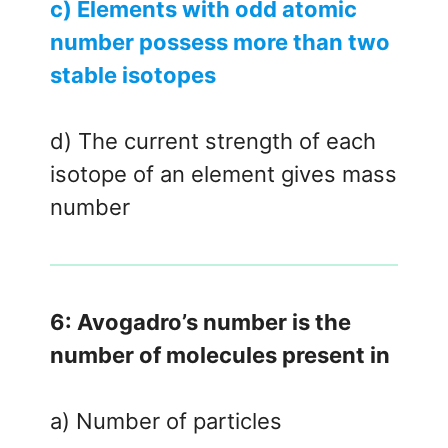
c) Elements with odd atomic
number possess more than two
stable isotopes
d) The current strength of each
isotope of an element gives mass
number
6: Avogadro’s number is the
number of molecules present in
a) Number of particles