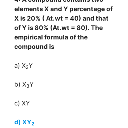
elements X and Y percentage of
X is 20% ( At.wt = 40) and that
of Y is 80% (At.wt = 80). The
empirical formula of the
compound is
a) X
Y
2
b) X
Y
3
c) XY
d) XY
2