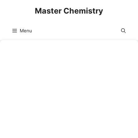
Skip
Master Chemistry
to
content
Menu