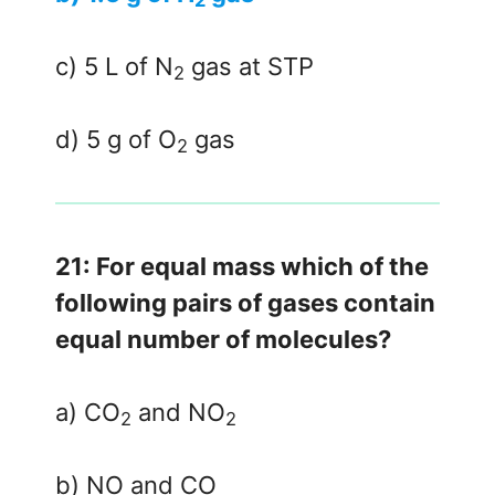
2
c) 5 L of N
gas at STP
2
d) 5 g of O
gas
2
21: For equal mass which of the
following pairs of gases contain
equal number of molecules?
a) CO
and NO
2
2
b) NO and CO