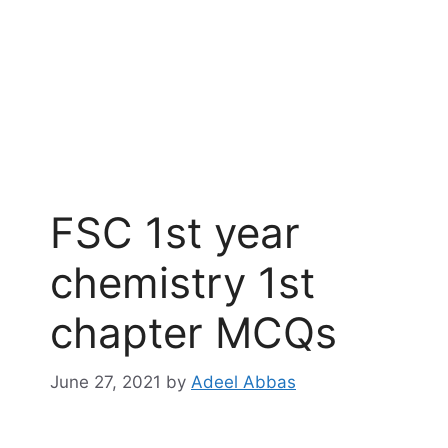
FSC 1st year
chemistry 1st
chapter MCQs
June 27, 2021
by
Adeel Abbas