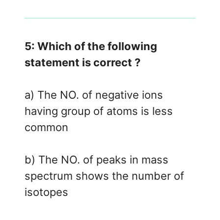
5: Which of the following
statement is correct ?
a) The NO. of negative ions
having group of atoms is less
common
b) The NO. of peaks in mass
spectrum shows the number of
isotopes