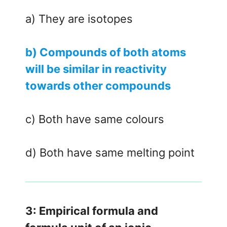
a) They are isotopes
b) Compounds of both atoms
will be similar in reactivity
towards other compounds
c) Both have same colours
d) Both have same melting point
3: Empirical formula and