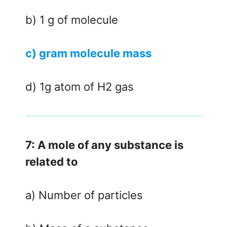
b) 1 g of molecule
c) gram molecule mass
d) 1g atom of H2 gas
7: A mole of any substance is
related to
a) Number of particles