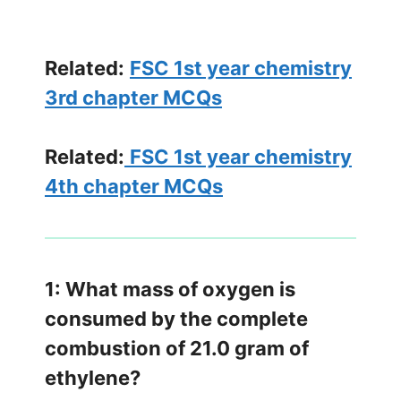
Related:
FSC 1st year chemistry
3rd chapter MCQs
Related:
FSC 1st year chemistry
4th chapter MCQs
1: What mass of oxygen is
consumed by the complete
combustion of 21.0 gram of
ethylene?