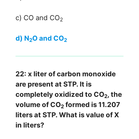
c) CO and CO
2
d) N
O and CO
2
2
22: x liter of carbon monoxide
are present at STP. It is
completely oxidized to CO
, the
2
volume of CO
formed is 11.207
2
liters at STP. What is value of X
in liters?