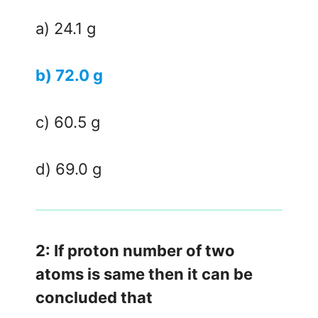
a) 24.1 g
b) 72.0 g
c) 60.5 g
d) 69.0 g
2: If proton number of two
atoms is same then it can be
concluded that