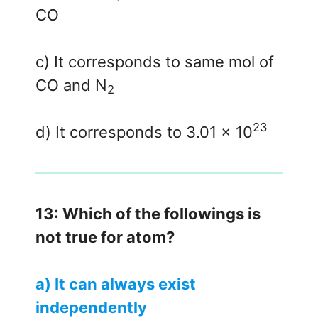
CO
c) It corresponds to same mol of
CO and N
2
23
d) It corresponds to 3.01 x 10
13: Which of the followings is
not true for atom?
a) It can always exist
independently