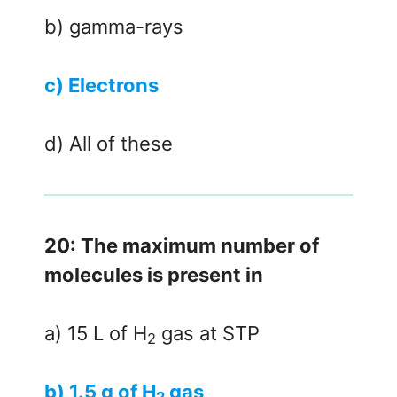
b) gamma-rays
c) Electrons
d) All of these
20: The maximum number of
molecules is present in
a) 15 L of H
gas at STP
2
b) 1.5 g of H
gas