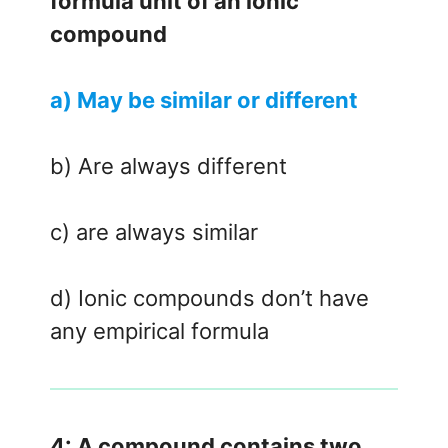
formula unit of an ionic
compound
a) May be similar or different
b) Are always different
c) are always similar
d) Ionic compounds don’t have
any empirical formula
4: A compound contains two