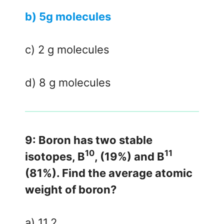
b) 5g molecules
c) 2 g molecules
d) 8 g molecules
9: Boron has two stable
10
11
isotopes, B
, (19%) and B
(81%). Find the average atomic
weight of boron?
a) 11.2