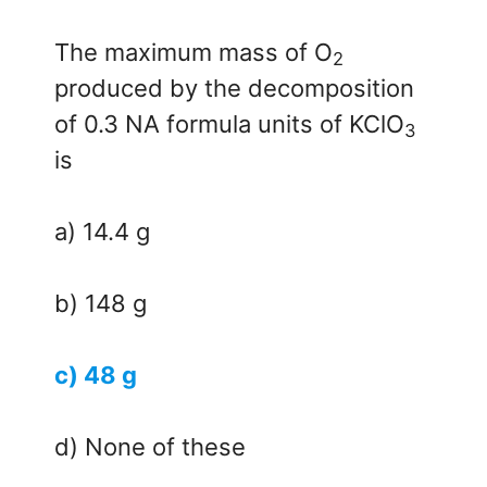
The maximum mass of O
2
produced by the decomposition
of 0.3 NA formula units of KClO
3
is
a) 14.4 g
b) 148 g
c) 48 g
d) None of these