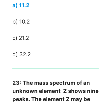
a) 11.2
b) 10.2
c) 21.2
d) 32.2
23: The mass spectrum of an
unknown element Z shows nine
peaks. The element Z may be