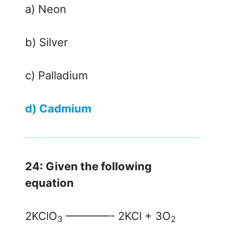
a) Neon
b) Silver
c) Palladium
d) Cadmium
24: Given the following
equation
2KClO
————- 2KCl + 3O
3
2