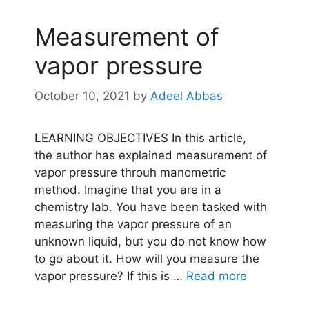
Measurement of
vapor pressure
October 10, 2021
by
Adeel Abbas
LEARNING OBJECTIVES In this article,
the author has explained measurement of
vapor pressure throuh manometric
method. Imagine that you are in a
chemistry lab. You have been tasked with
measuring the vapor pressure of an
unknown liquid, but you do not know how
to go about it. How will you measure the
vapor pressure? If this is …
Read more