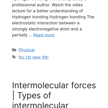
professional author. Watch the video
lecture for a better understanding of
Hydrogen bonding Hydrogen bonding The
electrostatic interaction between a
strongly electronegative atom and a
partially …
Read more
Categories
Physical
Tags
fsc 1st year 4th
Intermolecular forces
| Types of
intermolecular