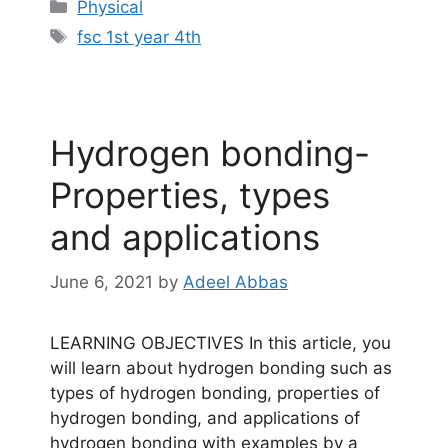
Categories
Physical
Tags
fsc 1st year 4th
Hydrogen bonding-
Properties, types
and applications
June 6, 2021
by
Adeel Abbas
LEARNING OBJECTIVES In this article, you
will learn about hydrogen bonding such as
types of hydrogen bonding, properties of
hydrogen bonding, and applications of
hydrogen bonding with examples by a