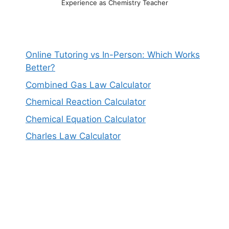
Experience as Chemistry Teacher
Online Tutoring vs In-Person: Which Works
Better?
Combined Gas Law Calculator
Chemical Reaction Calculator
Chemical Equation Calculator
Charles Law Calculator