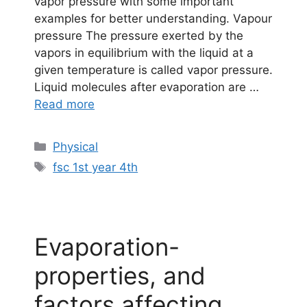
vapor pressure with some important
examples for better understanding. Vapour
pressure The pressure exerted by the
vapors in equilibrium with the liquid at a
given temperature is called vapor pressure.
Liquid molecules after evaporation are …
Read more
Categories
Physical
Tags
fsc 1st year 4th
Evaporation-
properties, and
factors affecting