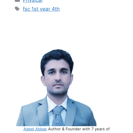
Physical
Tags
fsc 1st year 4th
Adeel Abbas
Author & Founder with 7 years of