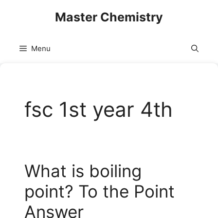
Skip
Master Chemistry
to
content
Menu
fsc 1st year 4th
What is boiling
point? To the Point
Answer