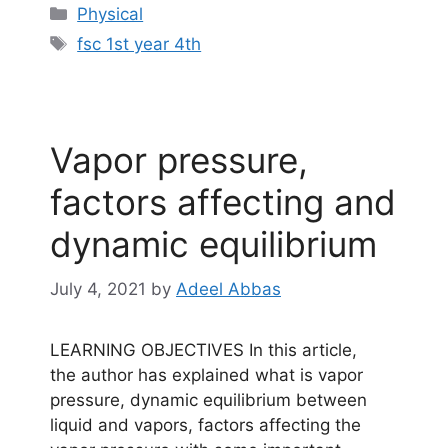
Categories
Physical
Tags
fsc 1st year 4th
Vapor pressure,
factors affecting and
dynamic equilibrium
July 4, 2021
by
Adeel Abbas
LEARNING OBJECTIVES In this article,
the author has explained what is vapor
pressure, dynamic equilibrium between
liquid and vapors, factors affecting the