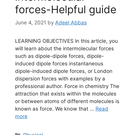
forces-Helpful guide
June 4, 2021
by
Adeel Abbas
LEARNING OBJECTIVES In this article, you
will learn about the intermolecular forces
such as dipole-dipole forces, dipole-
induced dipole forces instantaneous
dipole-induced dipole forces, or London
dispersion forces with examples by a
professional author. Force in chemistry The
attraction that exists within the molecules
or between atoms of different molecules is
known as force. We know that …
Read
more
Categories