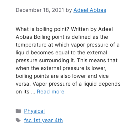
December 18, 2021
by
Adeel Abbas
What is boiling point? Written by Adeel
Abbas Boiling point is defined as the
temperature at which vapor pressure of a
liquid becomes equal to the external
pressure surrounding it. This means that
when the external pressure is lower,
boiling points are also lower and vice
versa. Vapor pressure of a liquid depends
on its …
Read more
Categories
Physical
Tags
fsc 1st year 4th