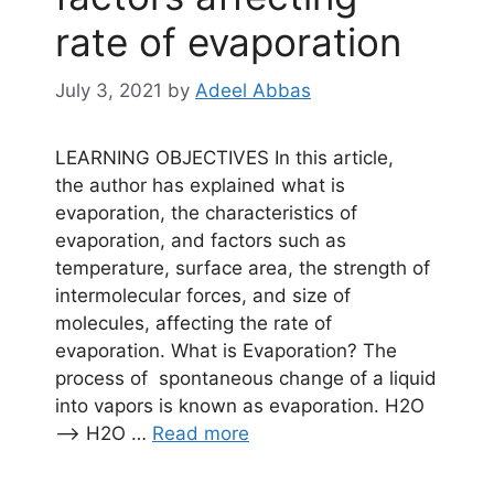
rate of evaporation
July 3, 2021
by
Adeel Abbas
LEARNING OBJECTIVES In this article,
the author has explained what is
evaporation, the characteristics of
evaporation, and factors such as
temperature, surface area, the strength of
intermolecular forces, and size of
molecules, affecting the rate of
evaporation. What is Evaporation? The
process of spontaneous change of a liquid
into vapors is known as evaporation. H2O
——> H2O …
Read more